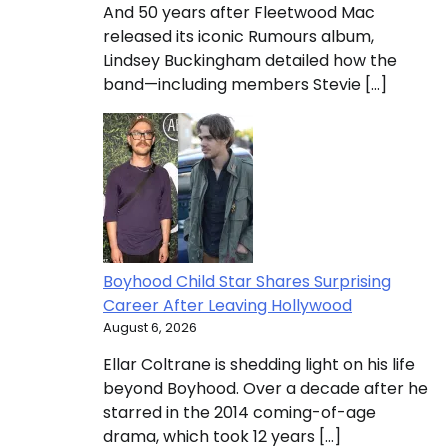
And 50 years after Fleetwood Mac
released its iconic Rumours album,
Lindsey Buckingham detailed how the
band—including members Stevie […]
Boyhood Child Star Shares Surprising
Career After Leaving Hollywood
August 6, 2026
Ellar Coltrane is shedding light on his life
beyond Boyhood. Over a decade after he
starred in the 2014 coming-of-age
drama, which took 12 years […]