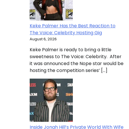
Keke Palmer Has the Best Reaction to
The Voice: Celebrity Hosting Gig
August 6, 2026
Keke Palmer is ready to bring a little
sweetness to The Voice: Celebrity. After
it was announced the Nope star would be
hosting the competition series’ […]
Inside Jonah Hill’s Private World With Wife