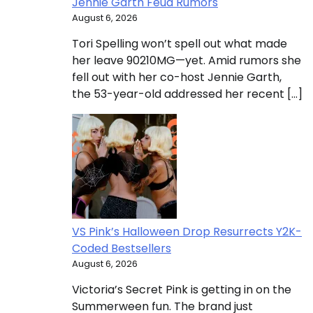
Jennie Garth Feud Rumors
August 6, 2026
Tori Spelling won’t spell out what made
her leave 90210MG—yet. Amid rumors she
fell out with her co-host Jennie Garth,
the 53-year-old addressed her recent […]
VS Pink’s Halloween Drop Resurrects Y2K-
Coded Bestsellers
August 6, 2026
Victoria’s Secret Pink is getting in on the
Summerween fun. The brand just