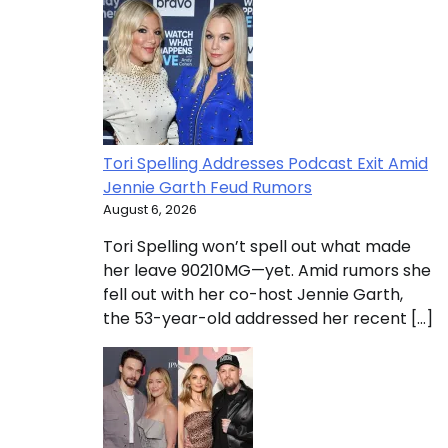
Tori Spelling Addresses Podcast Exit Amid
Jennie Garth Feud Rumors
August 6, 2026
Tori Spelling won’t spell out what made
her leave 90210MG—yet. Amid rumors she
fell out with her co-host Jennie Garth,
the 53-year-old addressed her recent […]