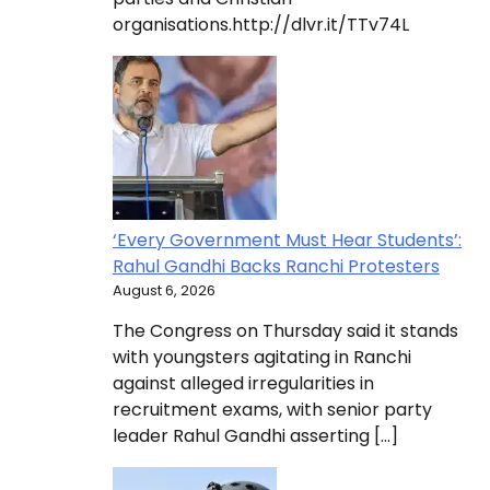
organisations.http://dlvr.it/TTv74L
‘Every Government Must Hear Students’:
Rahul Gandhi Backs Ranchi Protesters
August 6, 2026
The Congress on Thursday said it stands
with youngsters agitating in Ranchi
against alleged irregularities in
recruitment exams, with senior party
leader Rahul Gandhi asserting […]