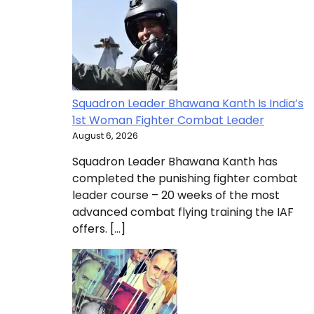
Squadron Leader Bhawana Kanth Is India’s
1st Woman Fighter Combat Leader
August 6, 2026
Squadron Leader Bhawana Kanth has
completed the punishing fighter combat
leader course – 20 weeks of the most
advanced combat flying training the IAF
offers. […]