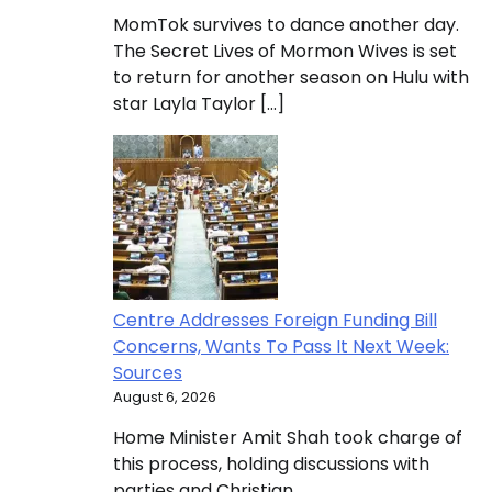
MomTok survives to dance another day.
The Secret Lives of Mormon Wives is set
to return for another season on Hulu with
star Layla Taylor […]
Centre Addresses Foreign Funding Bill
Concerns, Wants To Pass It Next Week:
Sources
August 6, 2026
Home Minister Amit Shah took charge of
this process, holding discussions with
parties and Christian