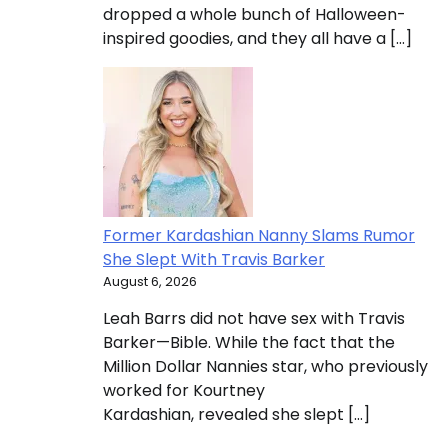
dropped a whole bunch of Halloween-
inspired goodies, and they all have a […]
Former Kardashian Nanny Slams Rumor
She Slept With Travis Barker
August 6, 2026
Leah Barrs did not have sex with Travis
Barker­—Bible. While the fact that the
Million Dollar Nannies star, who previously
worked for Kourtney
Kardashian, revealed she slept […]