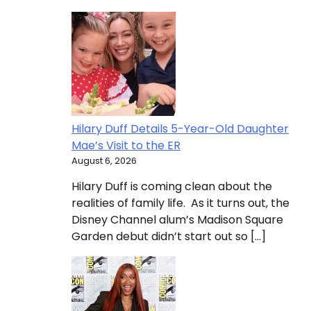
Hilary Duff Details 5-Year-Old Daughter
Mae’s Visit to the ER
August 6, 2026
Hilary Duff is coming clean about the
realities of family life. As it turns out, the
Disney Channel alum’s Madison Square
Garden debut didn’t start out so […]