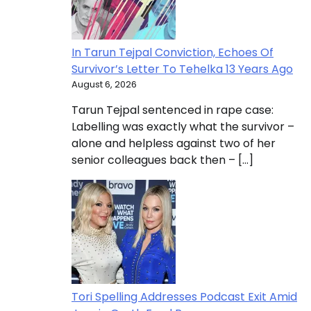
In Tarun Tejpal Conviction, Echoes Of
Survivor’s Letter To Tehelka 13 Years Ago
August 6, 2026
Tarun Tejpal sentenced in rape case:
Labelling was exactly what the survivor –
alone and helpless against two of her
senior colleagues back then – […]
Tori Spelling Addresses Podcast Exit Amid