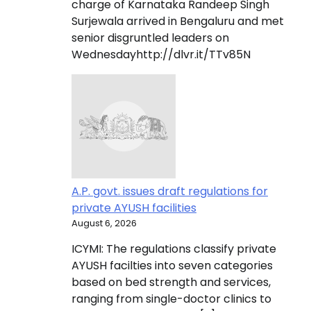
charge of Karnataka Randeep Singh
Surjewala arrived in Bengaluru and met
senior disgruntled leaders on
Wednesdayhttp://dlvr.it/TTv85N
A.P. govt. issues draft regulations for
private AYUSH facilities
August 6, 2026
ICYMI: The regulations classify private
AYUSH facilties into seven categories
based on bed strength and services,
ranging from single-doctor clinics to