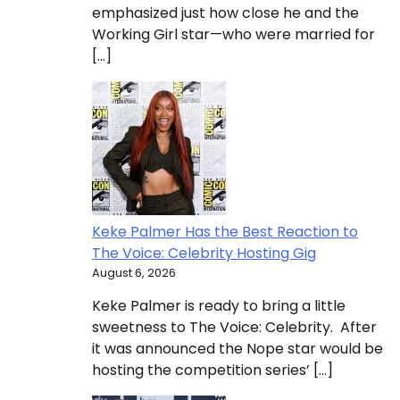
emphasized just how close he and the
Working Girl star—who were married for
[…]
Keke Palmer Has the Best Reaction to
The Voice: Celebrity Hosting Gig
August 6, 2026
Keke Palmer is ready to bring a little
sweetness to The Voice: Celebrity. After
it was announced the Nope star would be
hosting the competition series’ […]