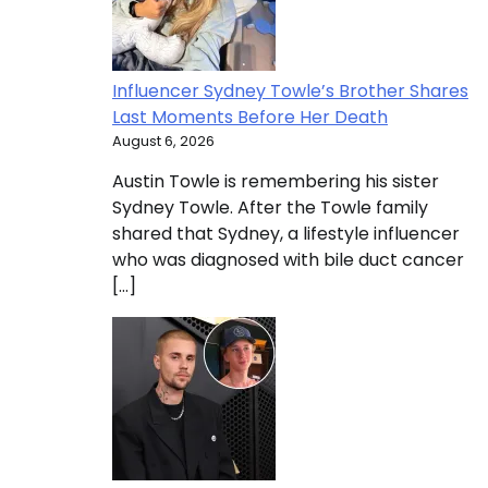
Influencer Sydney Towle’s Brother Shares
Last Moments Before Her Death
August 6, 2026
Austin Towle is remembering his sister
Sydney Towle. After the Towle family
shared that Sydney, a lifestyle influencer
who was diagnosed with bile duct cancer
[…]