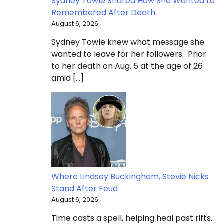
Sydney Towle Shared How She Wanted to
Remembered After Death
August 6, 2026
Sydney Towle knew what message she
wanted to leave for her followers. Prior
to her death on Aug. 5 at the age of 26
amid […]
Where Lindsey Buckingham, Stevie Nicks
Stand After Feud
August 6, 2026
Time casts a spell, helping heal past rifts.