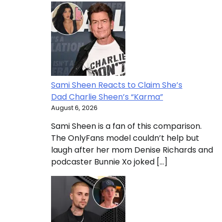
Sami Sheen Reacts to Claim She’s
Dad Charlie Sheen’s “Karma”
August 6, 2026
Sami Sheen is a fan of this comparison.
The OnlyFans model couldn’t help but
laugh after her mom Denise Richards and
podcaster Bunnie Xo joked […]