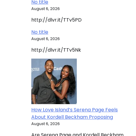
No title
August 6, 2026
http://dlvr.it/TTv5PD
No title
August 6, 2026
http://dlvr.it/TTv5Nk
How Love Island’s Serena Page Feels
About Kordell Beckham Proposing
August 6, 2026
Are Serena Page and Kordell Beckham