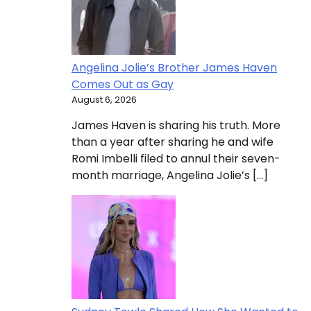
Angelina Jolie’s Brother James Haven
Comes Out as Gay
August 6, 2026
James Haven is sharing his truth. More
than a year after sharing he and wife
Romi Imbelli filed to annul their seven-
month marriage, Angelina Jolie’s […]