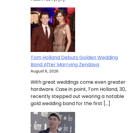
Tom Holland Debuts Golden Wedding
Band After Marrying Zendaya
August 6, 2026
With great weddings come even greater
hardware. Case in point, Tom Holland, 30,
recently stepped out wearing a notable
gold wedding band for the first […]