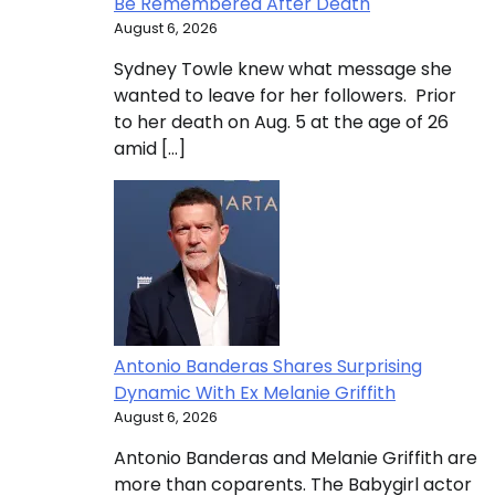
Be Remembered After Death
August 6, 2026
Sydney Towle knew what message she
wanted to leave for her followers. Prior
to her death on Aug. 5 at the age of 26
amid […]
Antonio Banderas Shares Surprising
Dynamic With Ex Melanie Griffith
August 6, 2026
Antonio Banderas and Melanie Griffith are
more than coparents. The Babygirl actor