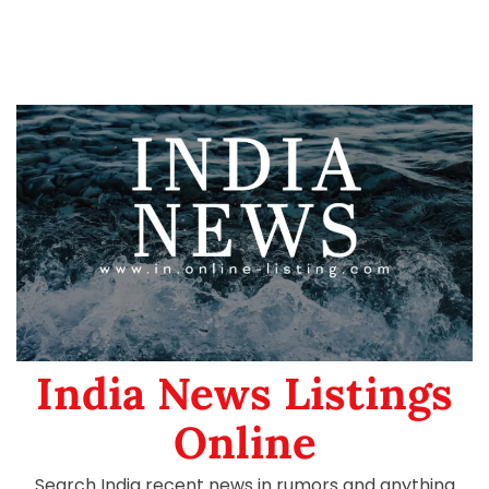
India News Listings
Online
Search India recent news in rumors and anything