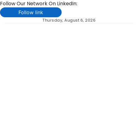
Follow Our Network On LinkedIn:
Follow link
Skip
Thursday, August 6, 2026
to
content