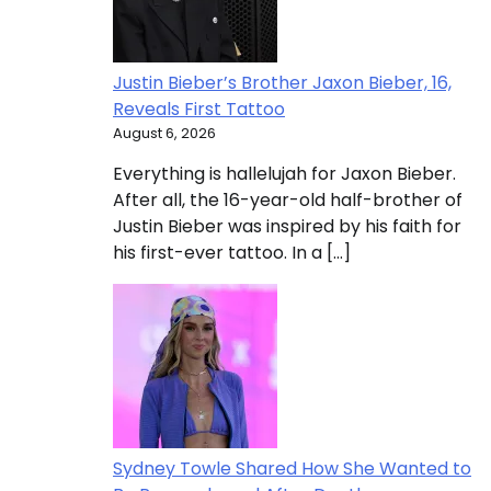
Justin Bieber’s Brother Jaxon Bieber, 16,
Reveals First Tattoo
August 6, 2026
Everything is hallelujah for Jaxon Bieber.
After all, the 16-year-old half-brother of
Justin Bieber was inspired by his faith for
his first-ever tattoo. In a […]
Sydney Towle Shared How She Wanted to