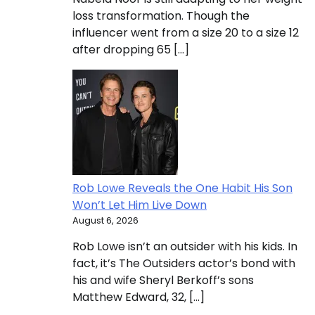
loss transformation. Though the
influencer went from a size 20 to a size 12
after dropping 65 […]
Rob Lowe Reveals the One Habit His Son
Won’t Let Him Live Down
August 6, 2026
Rob Lowe isn’t an outsider with his kids. In
fact, it’s The Outsiders actor’s bond with
his and wife Sheryl Berkoff’s sons
Matthew Edward, 32, […]