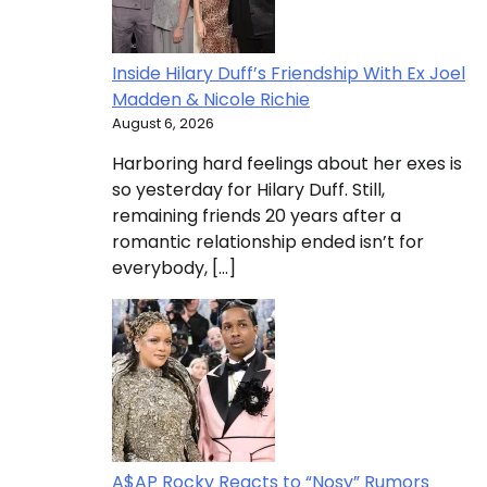
Inside Hilary Duff’s Friendship With Ex Joel
Madden & Nicole Richie
August 6, 2026
Harboring hard feelings about her exes is
so yesterday for Hilary Duff. Still,
remaining friends 20 years after a
romantic relationship ended isn’t for
everybody, […]
A$AP Rocky Reacts to “Nosy” Rumors