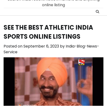
online listing
SEE THE BEST ATHLETIC INDIA
SPORTS ONLINE LISTINGS
Posted on
September 6, 2023
by
India-Blog-News-
Service