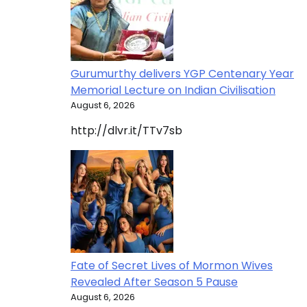
Gurumurthy delivers YGP Centenary Year
Memorial Lecture on Indian Civilisation
August 6, 2026
http://dlvr.it/TTv7sb
Fate of Secret Lives of Mormon Wives
Revealed After Season 5 Pause
August 6, 2026