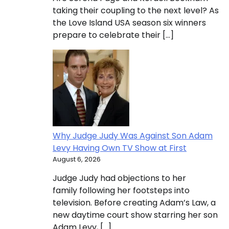
taking their coupling to the next level? As
the Love Island USA season six winners
prepare to celebrate their […]
Why Judge Judy Was Against Son Adam
Levy Having Own TV Show at First
August 6, 2026
Judge Judy had objections to her
family following her footsteps into
television. Before creating Adam’s Law, a
new daytime court show starring her son
Adam Levy, […]