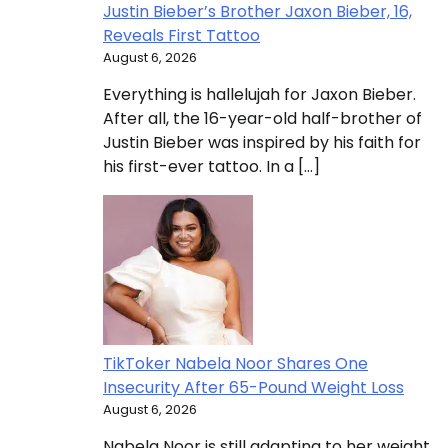
Justin Bieber’s Brother Jaxon Bieber, 16,
Reveals First Tattoo
August 6, 2026
Everything is hallelujah for Jaxon Bieber.
After all, the 16-year-old half-brother of
Justin Bieber was inspired by his faith for
his first-ever tattoo. In a […]
TikToker Nabela Noor Shares One
Insecurity After 65-Pound Weight Loss
August 6, 2026
Nabela Noor is still adapting to her weight