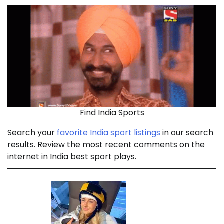
Find India Sports
Search your
favorite India sport listings
in our search
results. Review the most recent comments on the
internet in India best sport plays.