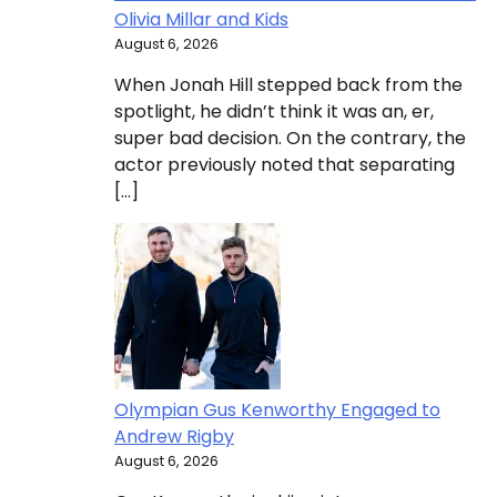
Olivia Millar and Kids
August 6, 2026
When Jonah Hill stepped back from the
spotlight, he didn’t think it was an, er,
super bad decision. On the contrary, the
actor previously noted that separating
[…]
Olympian Gus Kenworthy Engaged to
Andrew Rigby
August 6, 2026