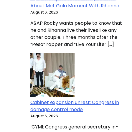
About Met Gala Moment With Rihanna
August 6, 2026
A$AP Rocky wants people to know that
he and Rihanna live their lives like any
other couple. Three months after the
“Peso” rapper and “Live Your Life” […]
Cabinet expansion unrest: Congress in
damage control mode
August 6, 2026
ICYMI: Congress general secretary in-