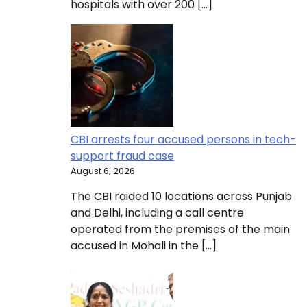
hospitals with over 200 […]
CBI arrests four accused persons in tech-
support fraud case
August 6, 2026
The CBI raided 10 locations across Punjab
and Delhi, including a call centre
operated from the premises of the main
accused in Mohali in the […]