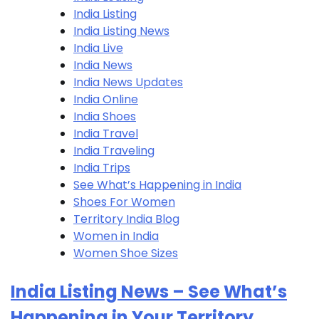
India Listing
India Listing​ News
India Live
India News
India News Updates
India Online
India Shoes
India Travel
India Traveling
India Trips
See What’s Happening in India
Shoes For Women
Territory India Blog
Women in India
Women Shoe Sizes
India Listing News – See What’s
Happening in Your Territory