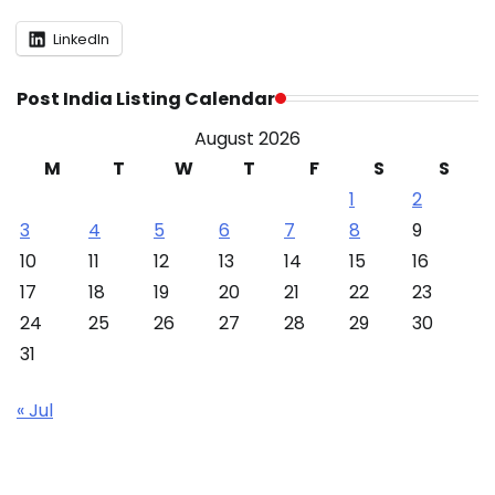
LinkedIn
Post India Listing Calendar
August 2026
M
T
W
T
F
S
S
1
2
3
4
5
6
7
8
9
10
11
12
13
14
15
16
17
18
19
20
21
22
23
24
25
26
27
28
29
30
31
« Jul