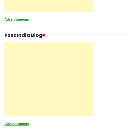
Advertisements
Post India Blog
Advertisements