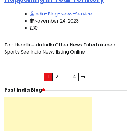
India-Blog-News-Service
November 24, 2023
0
Top Headlines in India Other News Entertainment
Sports See India News listing Online
Posts
1
2
…
4
pagination
Post India Blog