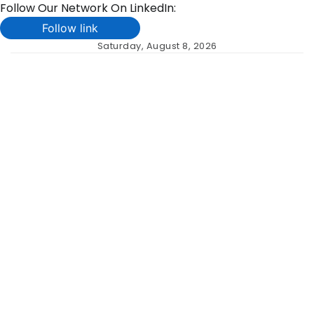
Follow Our Network On LinkedIn:
Follow link
Skip
Saturday, August 8, 2026
to
content