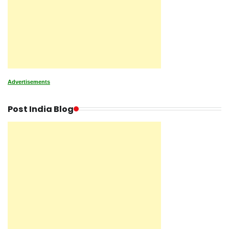
Advertisements
Post India Blog