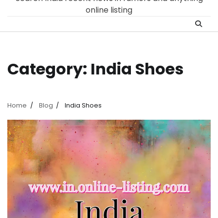
online listing
Category:
India Shoes
Home
Blog
India Shoes