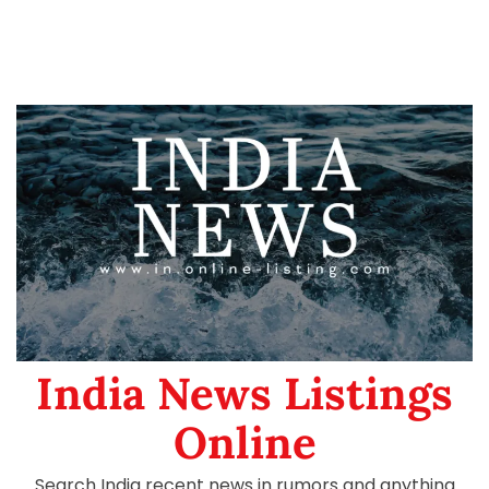
India News Listings
Online
Search India recent news in rumors and anything