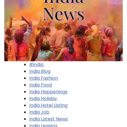
#india
India Blog
India Fashion
India Food
India Happenings
India Holiday
India Hotel Listing
India Job
India Latest News
India Leasing