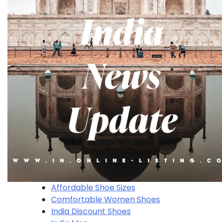
Affordable Shoe Sizes
Comfortable Women Shoes
India Discount Shoes