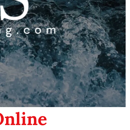
Online