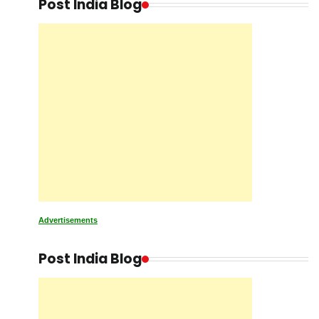
Post India Blog
Advertisements
Post India Blog