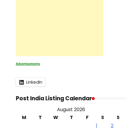
Advertisements
LinkedIn
Post India Listing Calendar
August 2026
M
T
W
T
F
S
S
1
2