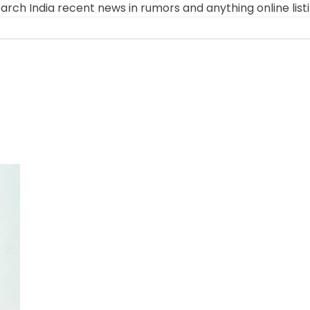
arch India recent news in rumors and anything online list