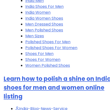
India Men
India Shoes For Men
India Women
India Women Shoes
Men Dressed Shoes
Men Polished Shoes
Men Sizes
Polished Shoes For Men
Polished Shoes For Women
Shoes For Men
Shoes For Women
Women Polished Shoes
Learn how to polish a shine on Indi
shoes for men and women online
listing
India-Blog-News-Service