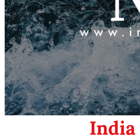
India