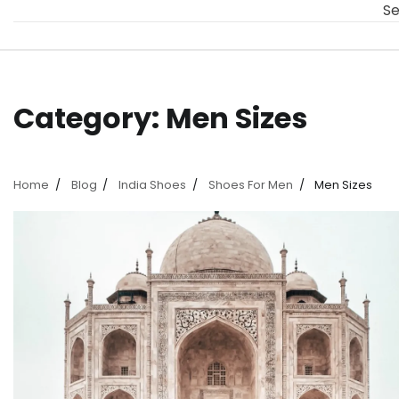
Se
Category:
Men Sizes
Home
Blog
India Shoes
Shoes For Men
Men Sizes