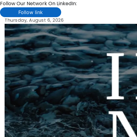
Follow Our Network On LinkedIn:
Follow link
Skip
Thursday, August 6, 2026
to
content