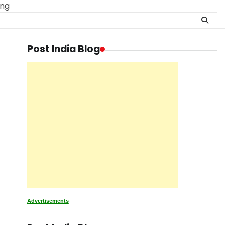
ing
Post India Blog
Advertisements