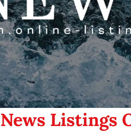
 News Listings 