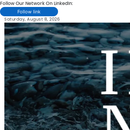
Follow Our Network On LinkedIn:
Follow link
Skip
Saturday, August 8, 2026
to
content