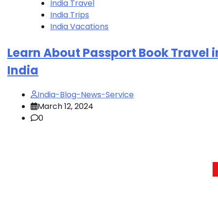
India Travel
India Trips
India Vacations
Learn About Passport Book Travel i
India
India-Blog-News-Service
March 12, 2024
0
Posts
pagination