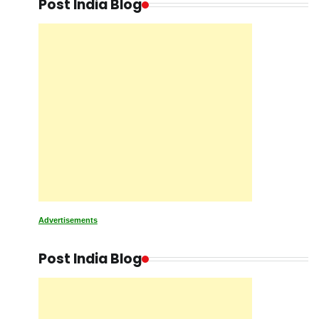
Post India Blog
Advertisements
Post India Blog