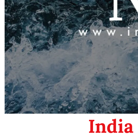
India