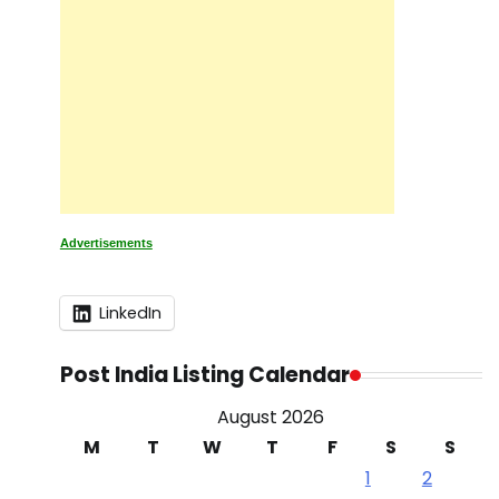
Advertisements
LinkedIn
Post India Listing Calendar
August 2026
M
T
W
T
F
S
S
1
2