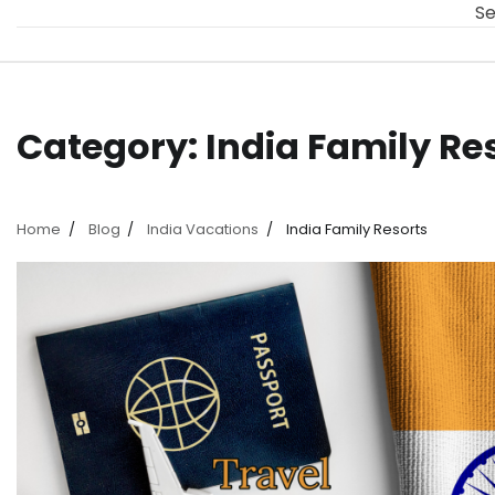
Se
Category:
India Family Re
Home
Blog
India Vacations
India Family Resorts