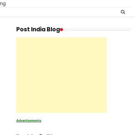
ing
Post India Blog
Advertisements