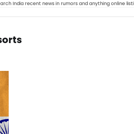
arch India recent news in rumors and anything online list
sorts