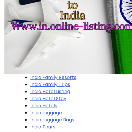
India Family Resorts
India Family Trips
India Hotel Listing
India Hotel Stay
India Hotels
India Luggage
India Luggage Bags
India Tours