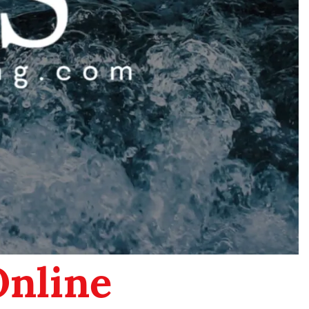
Online