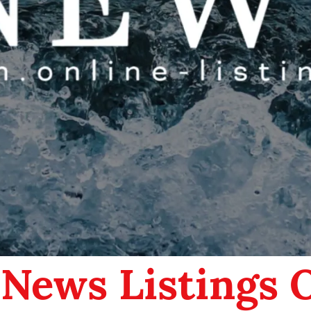
 News Listings 