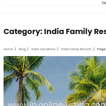
Se
Category:
India Family Re
Home
Blog
India Vacations
India Family Resorts
Page