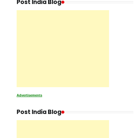
Post India Blog
Advertisements
Post India Blog