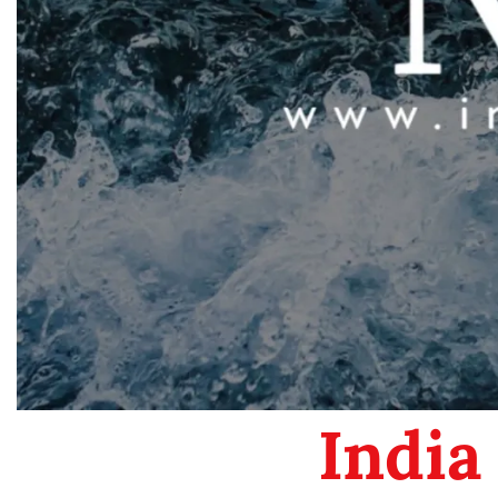
India