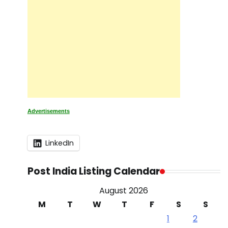
Advertisements
LinkedIn
Post India Listing Calendar
August 2026
M
T
W
T
F
S
S
1
2