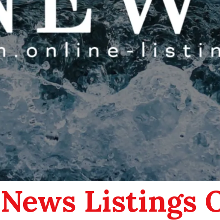
 News Listings 