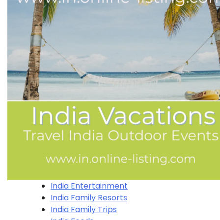
India Entertainment
India Family Resorts
India Family Trips