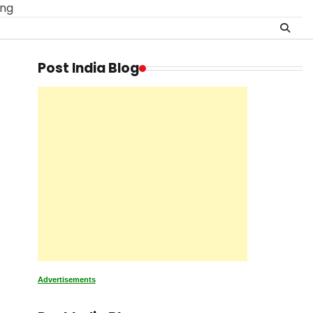
ing
Post India Blog
Advertisements