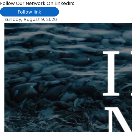
Follow Our Network On LinkedIn:
Follow link
Skip
Sunday, August 9, 2026
to
content