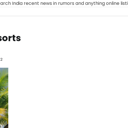
arch India recent news in rumors and anything online list
sorts
 2