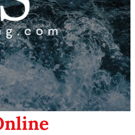
Online