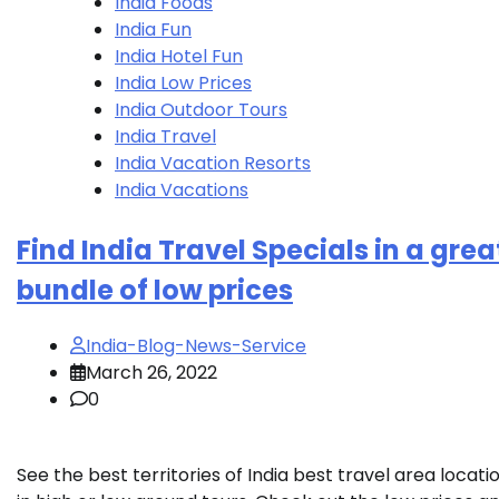
India Foods
India Fun
India Hotel Fun
India Low Prices
India Outdoor Tours
India Travel
India Vacation Resorts
India Vacations
Find India Travel Specials in a grea
bundle of low prices
India-Blog-News-Service
March 26, 2022
0
See the best territories of India best travel area locati