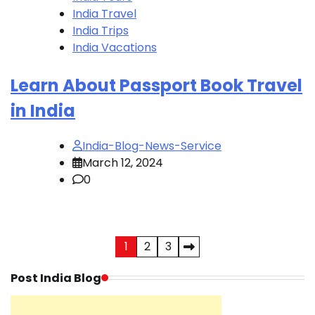
India Travel
India Trips
India Vacations
Learn About Passport Book Travel
in India
India-Blog-News-Service
March 12, 2024
0
Posts
1
2
3
pagination
Post India Blog