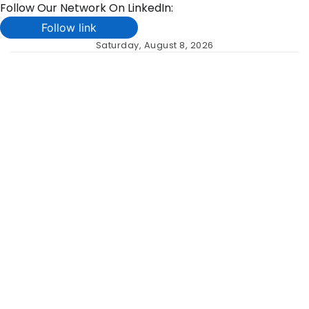
Follow Our Network On LinkedIn:
Follow link
Skip
Saturday, August 8, 2026
to
content