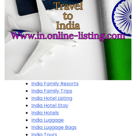
India Family Resorts
India Family Trips
India Hotel Listing
India Hotel Stay
India Hotels
India Luggage
India Luggage Bags
India Tours