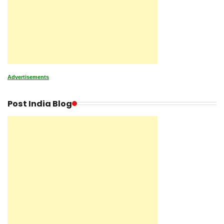
Advertisements
Post India Blog