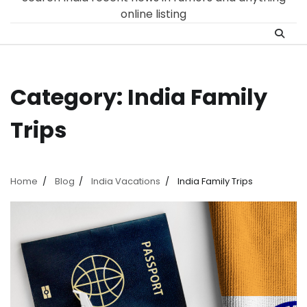
online listing
Category:
India Family
Trips
Home
Blog
India Vacations
India Family Trips