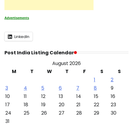
Advertisements
LinkedIn
Post India Listing Calendar
August 2026
M
T
W
T
F
S
S
1
2
3
4
5
6
7
8
9
10
11
12
13
14
15
16
17
18
19
20
21
22
23
24
25
26
27
28
29
30
31