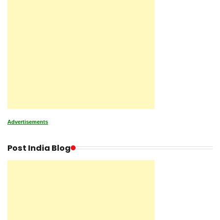
Advertisements
Post India Blog