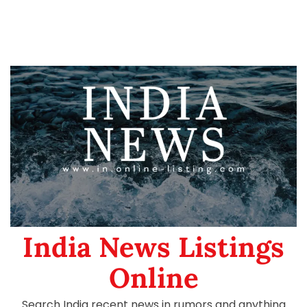
India News Listings
Online
Search India recent news in rumors and anything