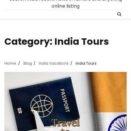
online listing
Category:
India Tours
Home
Blog
India Vacations
India Tours