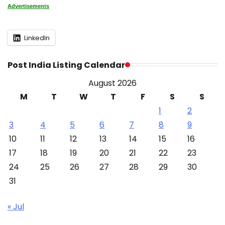
Advertisements
LinkedIn
Post India Listing Calendar
August 2026
M
T
W
T
F
S
S
1
2
3
4
5
6
7
8
9
10
11
12
13
14
15
16
17
18
19
20
21
22
23
24
25
26
27
28
29
30
31
« Jul