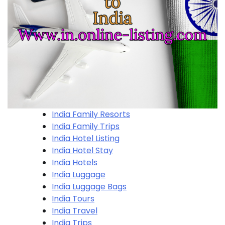
India Family Resorts
India Family Trips
India Hotel Listing
India Hotel Stay
India Hotels
India Luggage
India Luggage Bags
India Tours
India Travel
India Trips