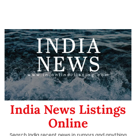
India News Listings
Online
Search India recent news in rumors and anything