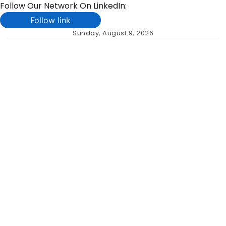
Follow Our Network On LinkedIn:
Follow link
Skip
Sunday, August 9, 2026
to
content