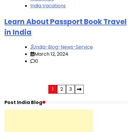
India Vacations
Learn About Passport Book Travel
in India
India-Blog-News-Service
March 12, 2024
0
Posts
1
2
3
pagination
Post India Blog