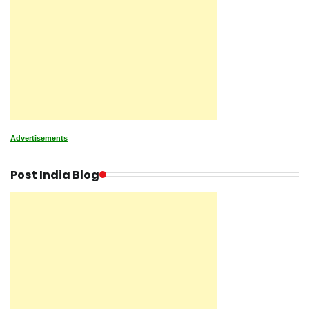
Advertisements
Post India Blog