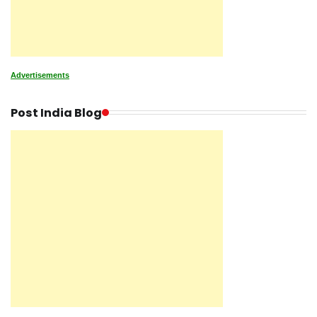
Advertisements
Post India Blog