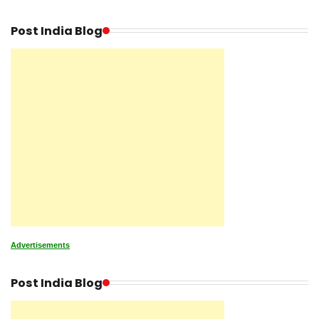
Post India Blog
Advertisements
Post India Blog