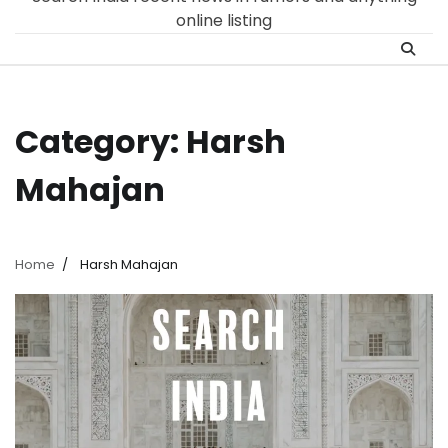
online listing
Category:
Harsh
Mahajan
Home
Harsh Mahajan