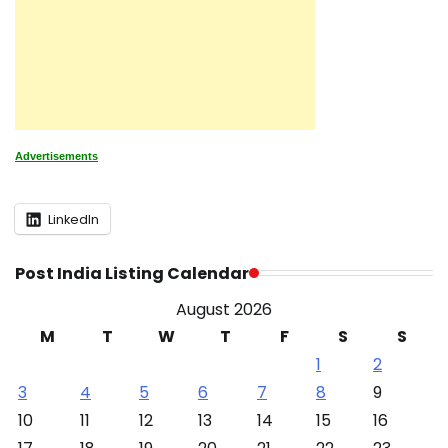
Advertisements
LinkedIn
Post India Listing Calendar
August 2026
M
T
W
T
F
S
S
1
2
3
4
5
6
7
8
9
10
11
12
13
14
15
16