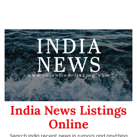
India News Listings
Online
Search India recent news in rumors and anything