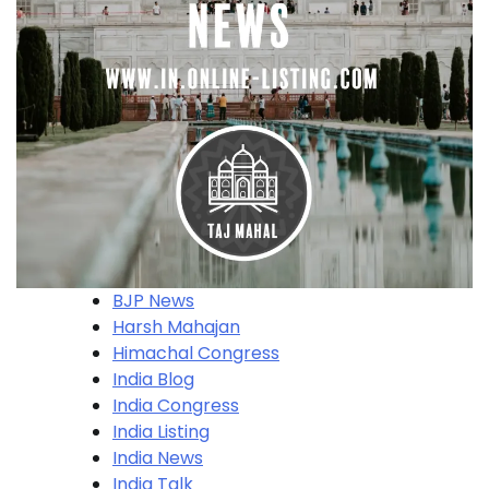
BJP News
Harsh Mahajan
Himachal Congress
India Blog
India Congress
India Listing
India News
India Talk