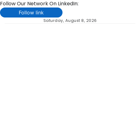
Follow Our Network On LinkedIn:
Follow link
Skip
Saturday, August 8, 2026
to
content