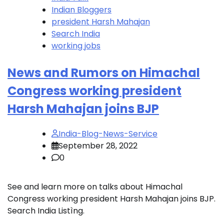
Indian Bloggers
president Harsh Mahajan
Search India
working jobs
News and Rumors on Himachal
Congress working president
Harsh Mahajan joins BJP
India-Blog-News-Service
September 28, 2022
0
See and learn more on talks about Himachal
Congress working president Harsh Mahajan joins BJP.
Search India Listìng.