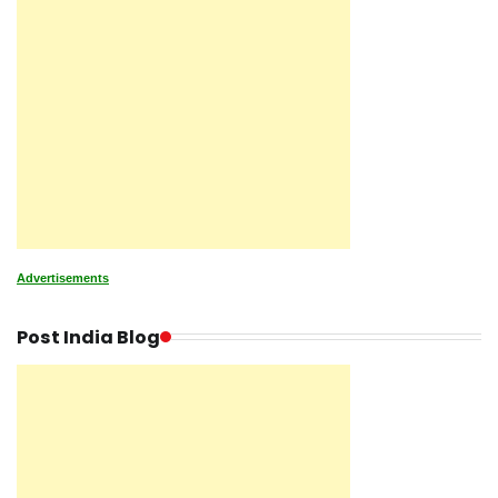
Advertisements
Post India Blog