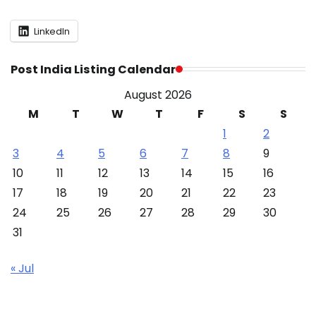
LinkedIn
Post India Listing Calendar
August 2026
M
T
W
T
F
S
S
1
2
3
4
5
6
7
8
9
10
11
12
13
14
15
16
17
18
19
20
21
22
23
24
25
26
27
28
29
30
31
« Jul