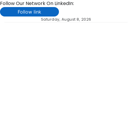
Follow Our Network On LinkedIn:
Follow link
Skip
Saturday, August 8, 2026
to
content