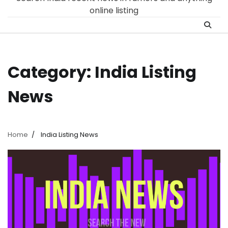
online listing
Category:
India Listing​
News
Home
India Listing​ News