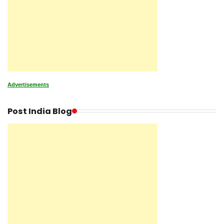
Advertisements
Post India Blog