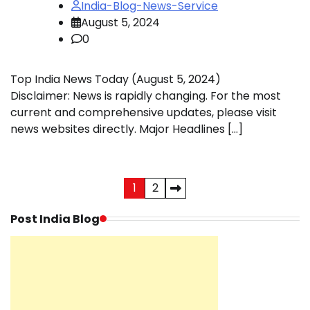
India-Blog-News-Service
August 5, 2024
0
Top India News Today (August 5, 2024)
Disclaimer: News is rapidly changing. For the most
current and comprehensive updates, please visit
news websites directly. Major Headlines […]
Posts
1
2
pagination
Post India Blog