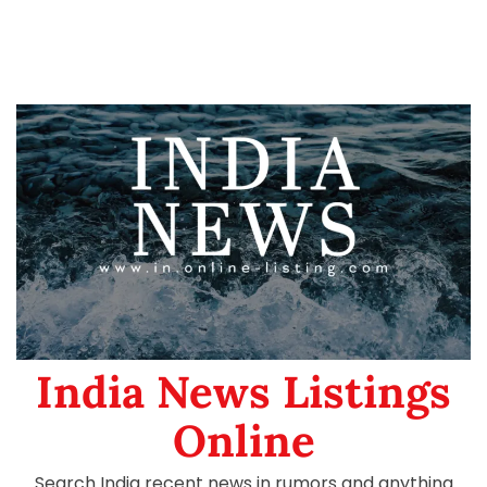
India News Listings
Online
Search India recent news in rumors and anything