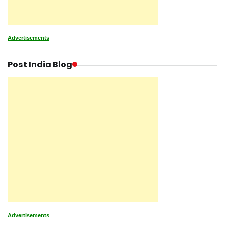
Advertisements
Post India Blog
Advertisements