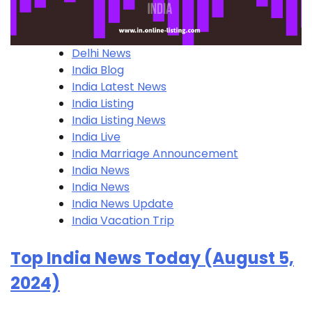
Delhi News
India Blog
India Latest News
India Listing
India Listing​ News
India Live
India Marriage Announcement
India News
India News
India News Update
India Vacation Trip
Top India News Today (August 5,
2024)