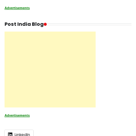
Advertisements
Post India Blog
Advertisements
LinkedIn