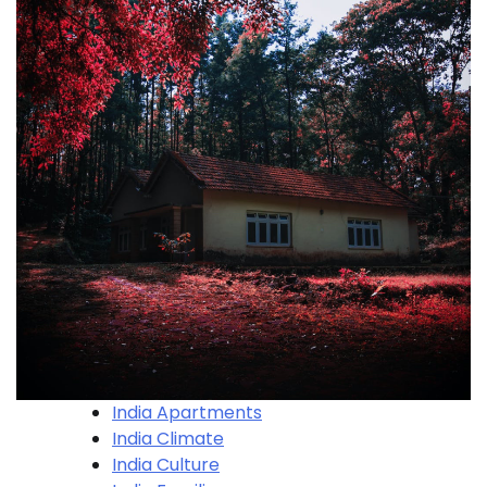
India Apartments
India Climate
India Culture