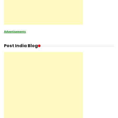
Advertisements
Post India Blog