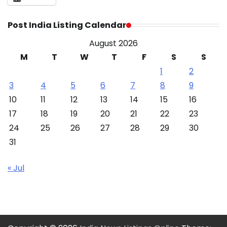
Post India Listing Calendar
August 2026
M
T
W
T
F
S
S
1
2
3
4
5
6
7
8
9
10
11
12
13
14
15
16
17
18
19
20
21
22
23
24
25
26
27
28
29
30
31
« Jul