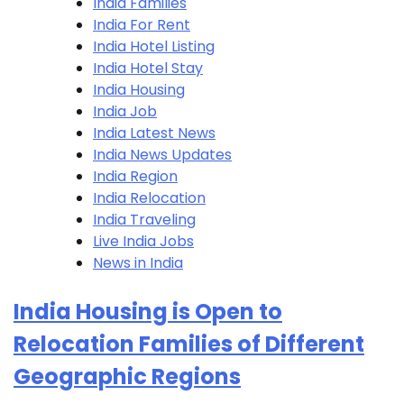
India Families
India For Rent
India Hotel Listing
India Hotel Stay
India Housing
India Job
India Latest News
India News Updates
India Region
India Relocation
India Traveling
Live India Jobs
News in India
India Housing is Open to
Relocation Families of Different
Geographic Regions