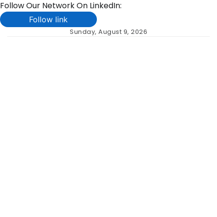
Follow Our Network On LinkedIn:
Follow link
Skip
Sunday, August 9, 2026
to
content