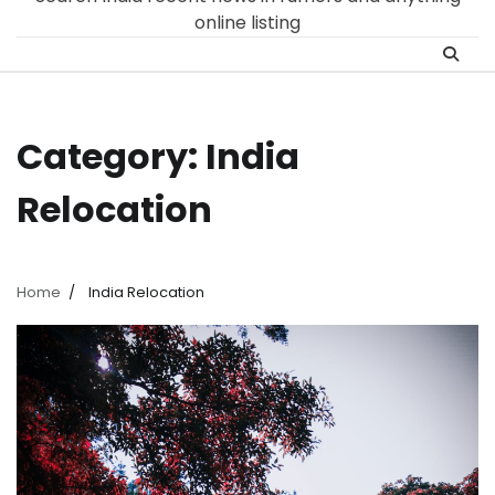
online listing
Category:
India
Relocation
Home
India Relocation