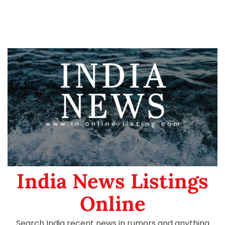
India News Listings
Online
Search India recent news in rumors and anything