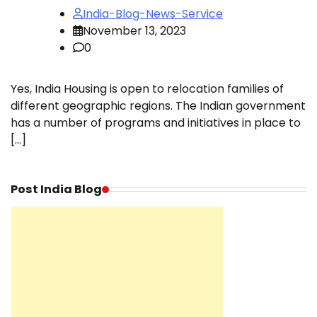
India-Blog-News-Service
November 13, 2023
0
Yes, India Housing is open to relocation families of
different geographic regions. The Indian government
has a number of programs and initiatives in place to
[…]
Post India Blog