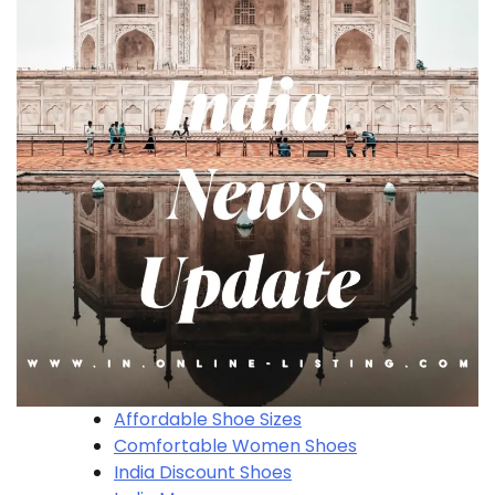
Affordable Shoe Sizes
Comfortable Women Shoes
India Discount Shoes