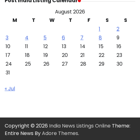
Post India Listing Calendar
August 2026
M
T
W
T
F
S
S
1
2
3
4
5
6
7
8
9
10
11
12
13
14
15
16
17
18
19
20
21
22
23
24
25
26
27
28
29
30
31
« Jul
Copyright © 2026
India News Listings Online
Theme:
Entire News By
Adore Themes
.