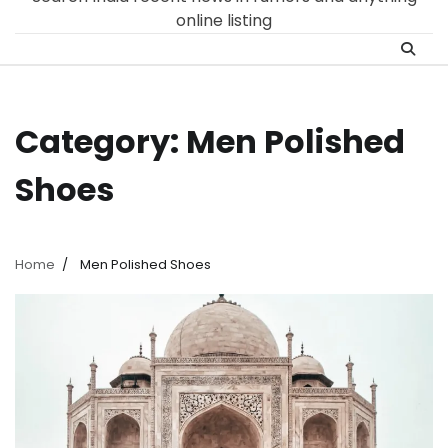
online listing
Category:
Men Polished
Shoes
Home
Men Polished Shoes