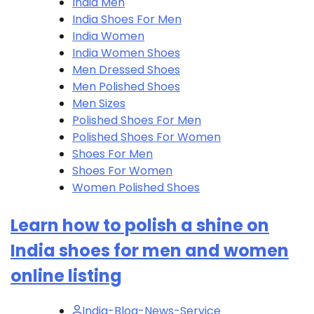
India Men
India Shoes For Men
India Women
India Women Shoes
Men Dressed Shoes
Men Polished Shoes
Men Sizes
Polished Shoes For Men
Polished Shoes For Women
Shoes For Men
Shoes For Women
Women Polished Shoes
Learn how to polish a shine on
India shoes for men and women
online listing
India-Blog-News-Service