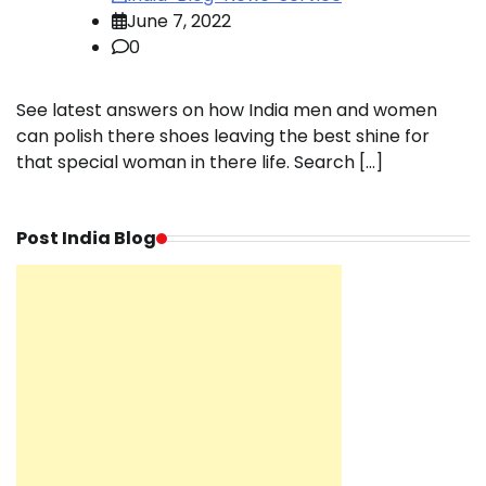
June 7, 2022
0
See latest answers on how India men and women
can polish there shoes leaving the best shine for
that special woman in there life. Search […]
Post India Blog