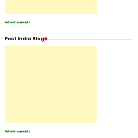
Advertisements
Post India Blog
Advertisements