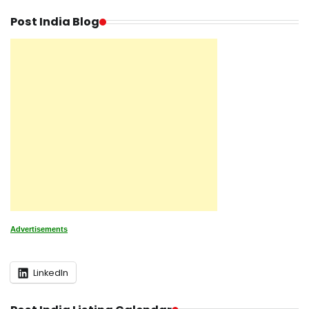
Post India Blog
Advertisements
LinkedIn