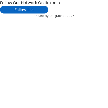
Follow Our Network On LinkedIn:
Follow link
Skip
Saturday, August 8, 2026
to
content