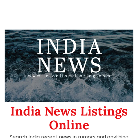
India News Listings
Online
Search India recent news in rumors and anything