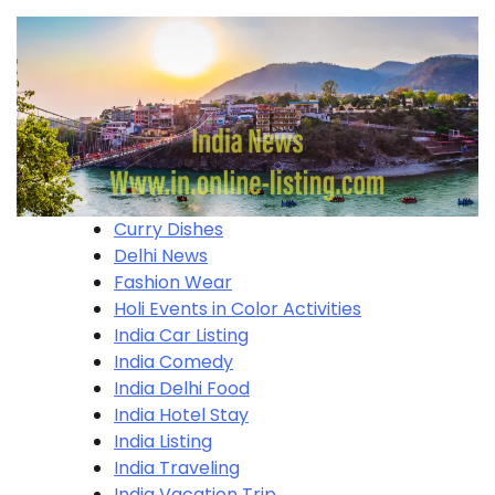
Curry Dishes
Delhi News
Fashion Wear
Holi​ Events in Color Activities
India Car Listing
India Comedy
India Delhi Food
India Hotel Stay
India Listing
India Traveling
India Vacation Trip