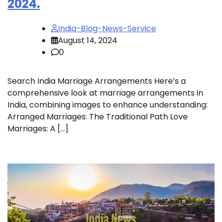
2024.
India-Blog-News-Service
August 14, 2024
0
Search India Marriage Arrangements Here’s a
comprehensive look at marriage arrangements in
India, combining images to enhance understanding:
Arranged Marriages: The Traditional Path Love
Marriages: A […]