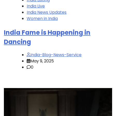
India Live
India News Updates
Women in India
India Fame is Happening in
Dancing
India-Blog-News-Service
May 9, 2025
0