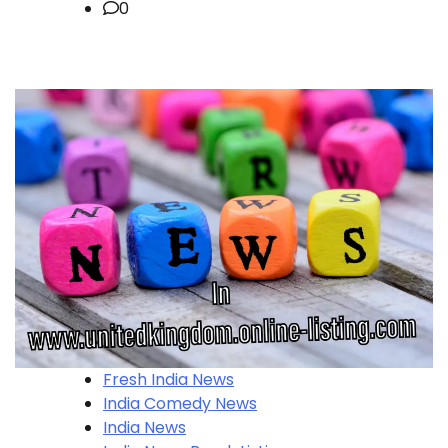
0
Fresh India News
India Comedy News
India News