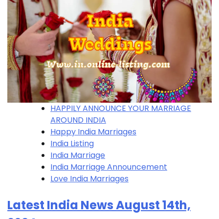
HAPPILY ANNOUNCE YOUR MARRIAGE
AROUND INDIA
Happy India Marriages
India Listing
India Marriage
India Marriage Announcement
Love India Marriages
Latest India News August 14th,