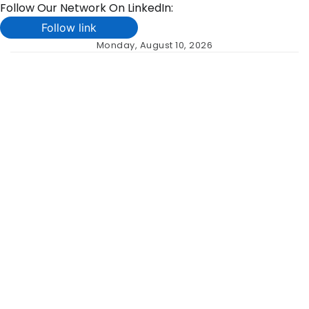
Follow Our Network On LinkedIn:
Follow link
Skip
Monday, August 10, 2026
to
content