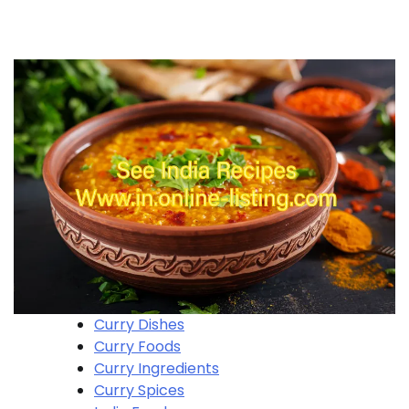
Curry Dishes
Curry Foods
Curry Ingredients
Curry Spices