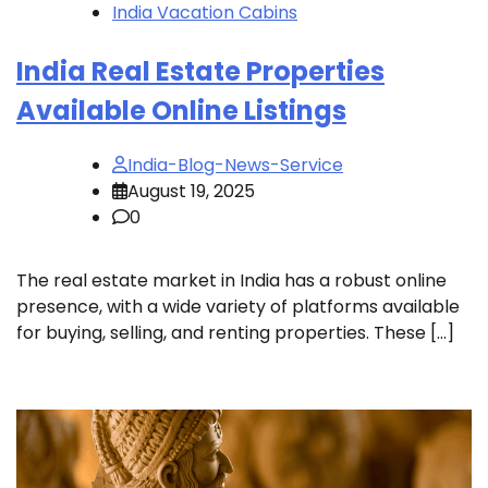
India Vacation Cabins
India Real Estate Properties
Available Online Listings
India-Blog-News-Service
August 19, 2025
0
The real estate market in India has a robust online
presence, with a wide variety of platforms available
for buying, selling, and renting properties. These […]