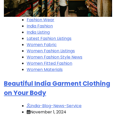
Fashion Wear
India Fashion
India Listing
Latest Fashion Listings
Women Fabric
Women Fashion Listings
Women Fashion Style News
Women Fitted Fashion
Women Materials
Beautiful India Garment Clothing
on Your Body
India-Blog-News-Service
November 1, 2024