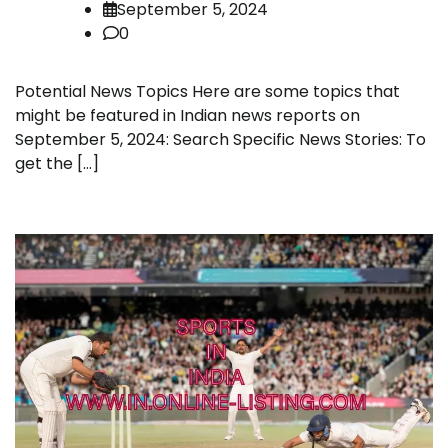
September 5, 2024
0
Potential News Topics Here are some topics that
might be featured in Indian news reports on
September 5, 2024: Search Specific News Stories: To
get the […]