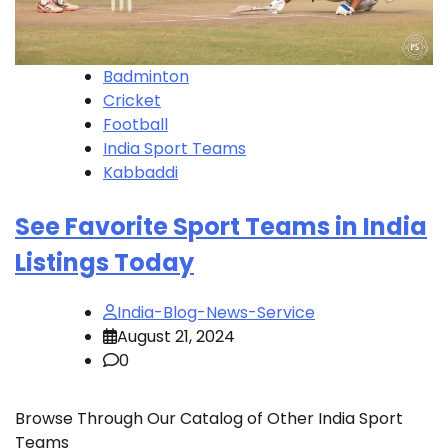
Badminton
Cricket
Football
India Sport Teams
Kabbaddi
See Favorite Sport Teams in India
Listings Today
India-Blog-News-Service
August 21, 2024
0
Browse Through Our Catalog of Other India Sport
Teams