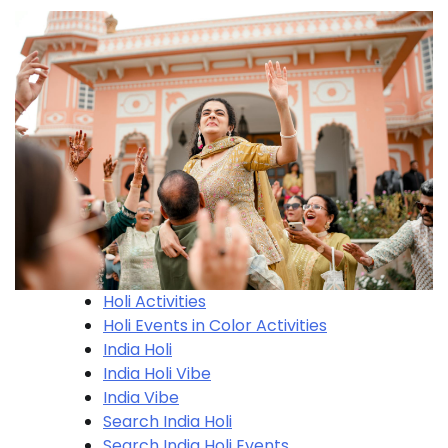
Holi Activities
Holi​ Events in Color Activities
India Holi
India Holi Vibe
India Vibe
Search India Holi
Search India Holi​ Events