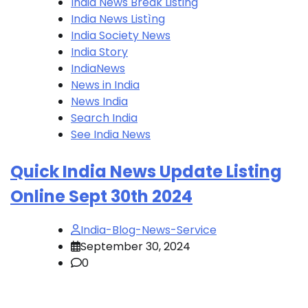
India News Break Listing
India News Listìng
India Society News
India Story
IndiaNews
News in India
News India
Search India
See India News
Quick India News Update Listing
Online Sept 30th 2024
India-Blog-News-Service
September 30, 2024
0