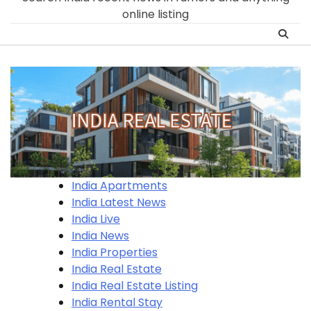
online listing
India Apartments
India Latest News
India Live
India News
India Properties
India Real Estate
India Real Estate Listing
India Rental Stay