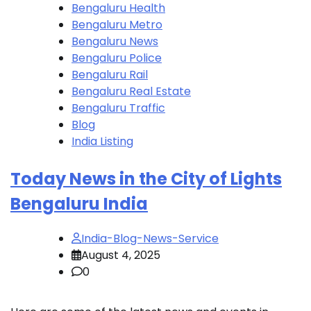
Bengaluru Health
Bengaluru Metro
Bengaluru News
Bengaluru Police
Bengaluru Rail
Bengaluru Real Estate
Bengaluru Traffic
Blog
India Listing
Today News in the City of Lights
Bengaluru India
India-Blog-News-Service
August 4, 2025
0