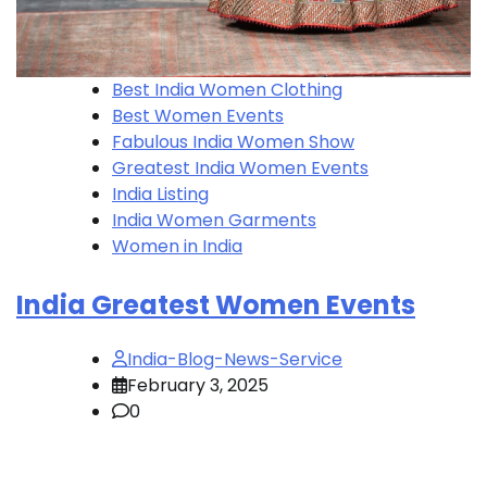
Best India Women Clothing
Best Women Events
Fabulous India Women Show
Greatest India Women Events
India Listing
India Women Garments
Women in India
India Greatest Women Events
India-Blog-News-Service
February 3, 2025
0