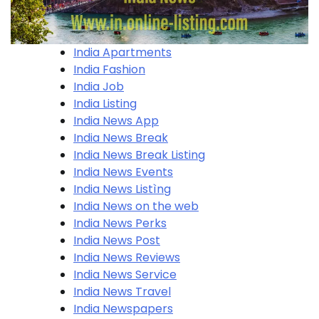
India Apartments
India Fashion
India Job
India Listing
India News App
India News Break
India News Break Listing
India News Events
India News Listìng
India News on the web
India News Perks
India News Post
India News Reviews
India News Service
India News Travel
India Newspapers