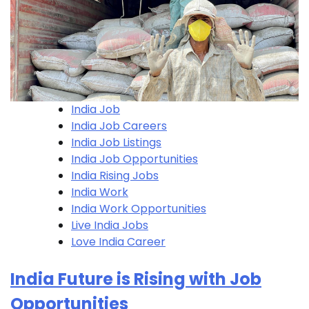
India Job
India Job Careers
India Job Listings
India Job Opportunities
India Rising Jobs
India Work
India Work Opportunities
Live India Jobs
Love India Career
India Future is Rising with Job
Opportunities