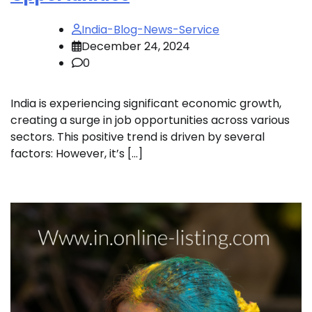
India-Blog-News-Service
December 24, 2024
0
India is experiencing significant economic growth,
creating a surge in job opportunities across various
sectors. This positive trend is driven by several
factors: However, it’s […]