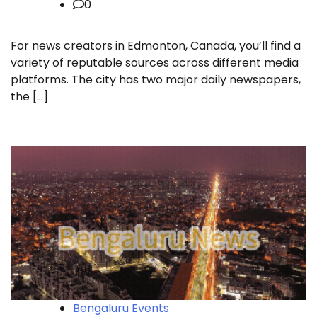
0
For news creators in Edmonton, Canada, you’ll find a
variety of reputable sources across different media
platforms. The city has two major daily newspapers,
the […]
Bengaluru Events