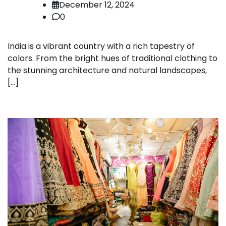
December 12, 2024
0
India is a vibrant country with a rich tapestry of
colors. From the bright hues of traditional clothing to
the stunning architecture and natural landscapes,
[…]