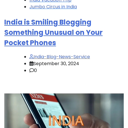
Jumbo Circus in India
India is Smiling Blogging
Something Unusual on Your
Pocket Phones
India-Blog-News-Service
September 30, 2024
0