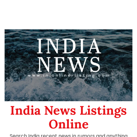
India News Listings
Online
Search India recent news in rumors and anything