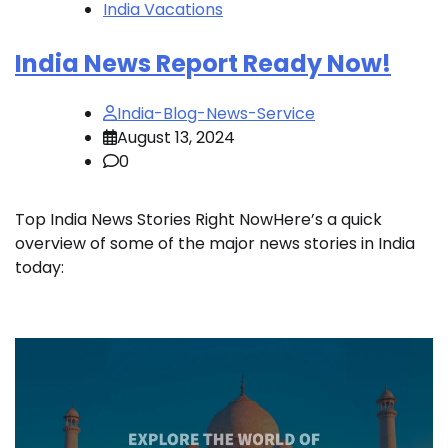
India Vacations
India News Report Ready Now!
India-Blog-News-Service
August 13, 2024
0
Top India News Stories Right NowHere’s a quick
overview of some of the major news stories in India
today: