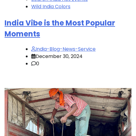
Wild India Colors
India Vibe is the Most Popular
Moments
India-Blog-News-Service
December 30, 2024
0