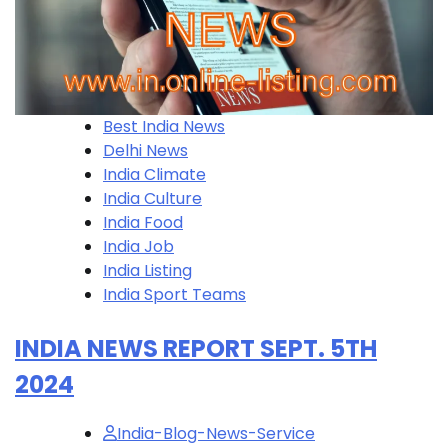
Best India News
Delhi News
India Climate
India Culture
India Food
India Job
India Listing
India Sport Teams
INDIA NEWS REPORT SEPT. 5TH
2024
India-Blog-News-Service