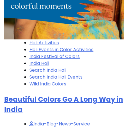
Holi Activities
Holi​ Events in Color Activities
India Festival of Colors
India Holi
Search India Holi
Search India Holi​ Events
Wild India Colors
Beautiful Colors Go A Long Way in
India
India-Blog-News-Service