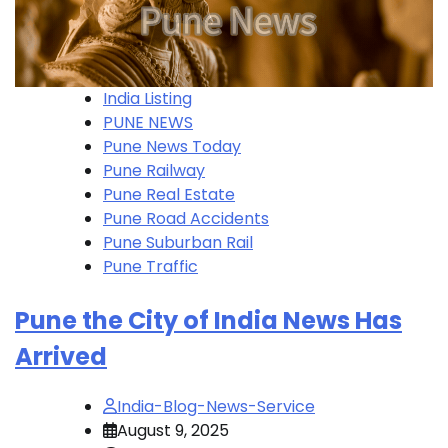
India Listing
PUNE NEWS
Pune News Today
Pune Railway
Pune Real Estate
Pune Road Accidents
Pune Suburban Rail
Pune Traffic
Pune the City of India News Has
Arrived
India-Blog-News-Service
August 9, 2025