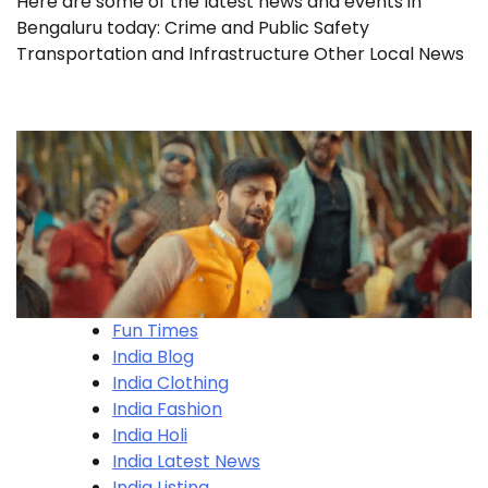
Here are some of the latest news and events in
Bengaluru today: Crime and Public Safety
Transportation and Infrastructure Other Local News
Fun Times
India Blog
India Clothing
India Fashion
India Holi
India Latest News
India Listing