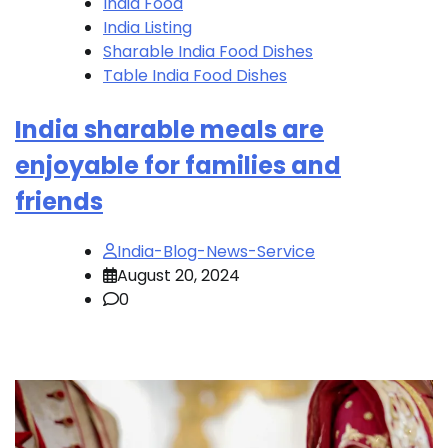
India Food
India Listing
Sharable India Food Dishes
Table India Food Dishes
India sharable meals are
enjoyable for families and
friends
India-Blog-News-Service
August 20, 2024
0