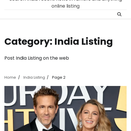
online listing
Category:
India Listing
Post India Listing on the web
Home
India Listing
Page 2