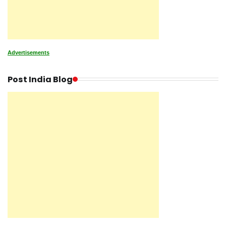
Advertisements
Post India Blog