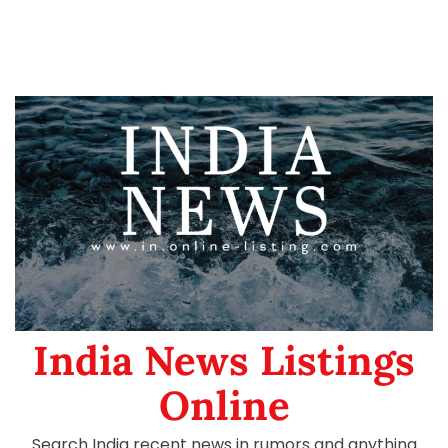
India News Listings
Online
Search India recent news in rumors and anything