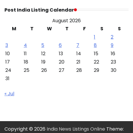
Post India Listing Calendar
August 2026
M
T
W
T
F
S
S
1
2
3
4
5
6
7
8
9
10
11
12
13
14
15
16
17
18
19
20
21
22
23
24
25
26
27
28
29
30
31
« Jul
Copyright © 2026
India News Listings Online
Theme: