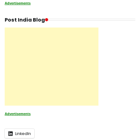
Advertisements
Post India Blog
Advertisements
LinkedIn