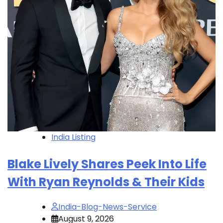
India Listing
Blake Lively Shares Peek Into Life
With Ryan Reynolds & Their Kids
India-Blog-News-Service
August 9, 2026