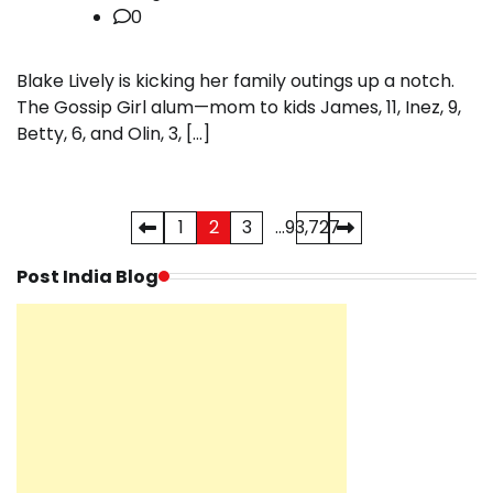
0
Blake Lively is kicking her family outings up a notch.
The Gossip Girl alum—mom to kids James, 11, Inez, 9,
Betty, 6, and Olin, 3, […]
Posts
1
2
3
…
93,727
pagination
Post India Blog