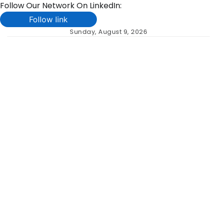
Follow Our Network On LinkedIn:
Follow link
Skip
Sunday, August 9, 2026
to
content