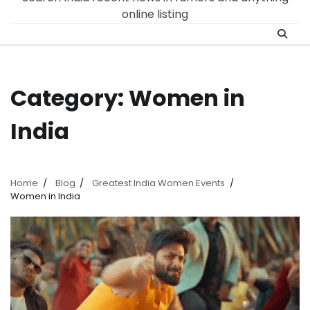
online listing
Category:
Women in
India
Home
Blog
Greatest India Women Events
Women in India