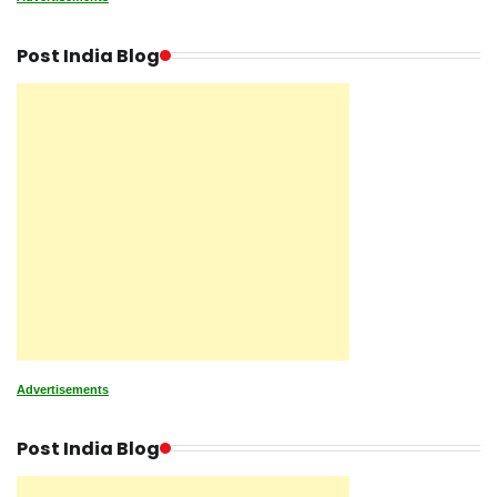
Post India Blog
Advertisements
Post India Blog