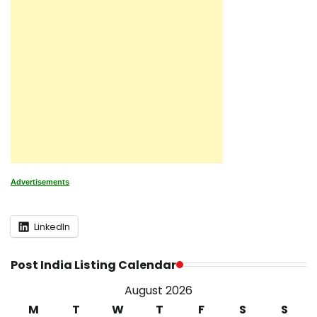
Advertisements
LinkedIn
Post India Listing Calendar
August 2026
M
T
W
T
F
S
S