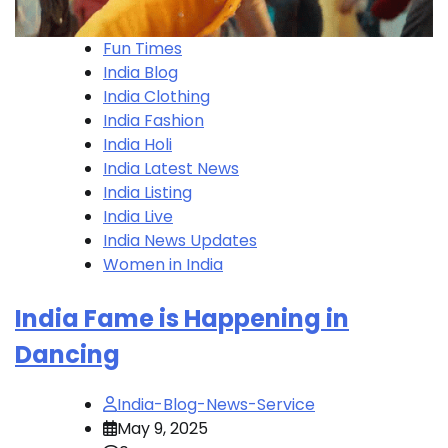
Fun Times
India Blog
India Clothing
India Fashion
India Holi
India Latest News
India Listing
India Live
India News Updates
Women in India
India Fame is Happening in
Dancing
India-Blog-News-Service
May 9, 2025