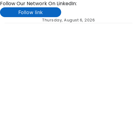
Follow Our Network On LinkedIn:
Follow link
Skip
Thursday, August 6, 2026
to
content