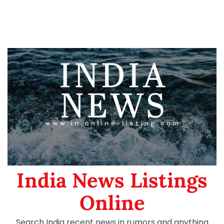
India News Listings
Online
Search India recent news in rumors and anything