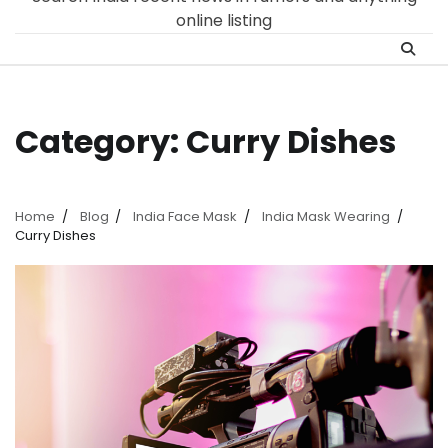
online listing
Category:
Curry Dishes
Home
Blog
India Face Mask
India Mask Wearing
Curry Dishes