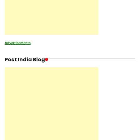
Advertisements
Post India Blog