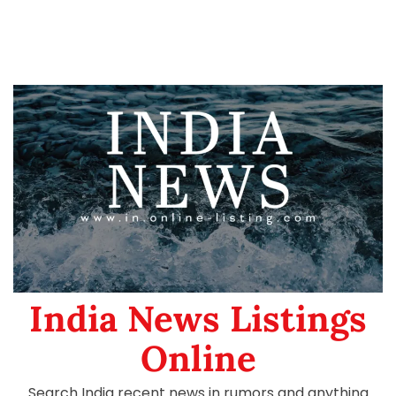
India News Listings
Online
Search India recent news in rumors and anything