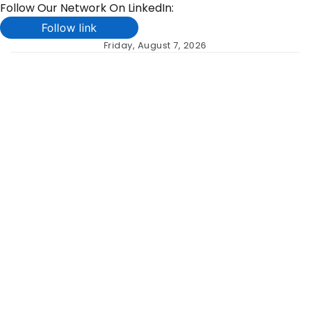
Follow Our Network On LinkedIn:
Follow link
Skip
Friday, August 7, 2026
to
content