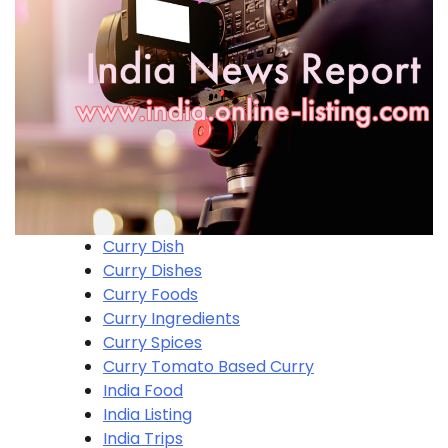
Curry Dish
Curry Dishes
Curry Foods
Curry Ingredients
Curry Spices
Curry Tomato Based Curry
India Food
India Listing
India Trips