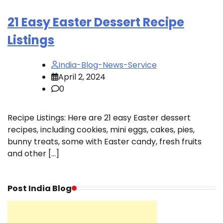
21 Easy Easter Dessert Recipe
Listings
India-Blog-News-Service
April 2, 2024
0
Recipe Listings: Here are 21 easy Easter dessert
recipes, including cookies, mini eggs, cakes, pies,
bunny treats, some with Easter candy, fresh fruits
and other […]
Post India Blog