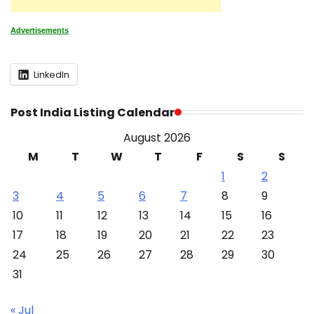
Advertisements
LinkedIn
Post India Listing Calendar
August 2026
M
T
W
T
F
S
S
1
2
3
4
5
6
7
8
9
10
11
12
13
14
15
16
17
18
19
20
21
22
23
24
25
26
27
28
29
30
31
« Jul