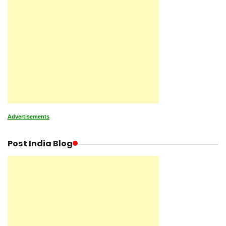
Advertisements
Post India Blog