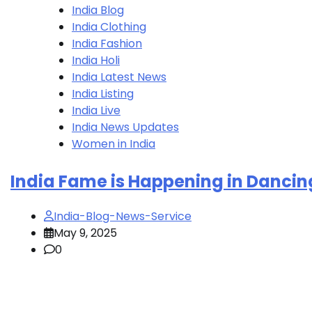
India Blog
India Clothing
India Fashion
India Holi
India Latest News
India Listing
India Live
India News Updates
Women in India
India Fame is Happening in Dancin
India-Blog-News-Service
May 9, 2025
0