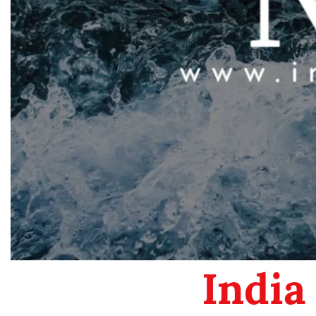
India