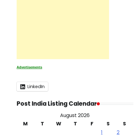
Advertisements
LinkedIn
Post India Listing Calendar
August 2026
M
T
W
T
F
S
S
1
2