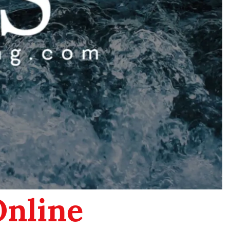
Online