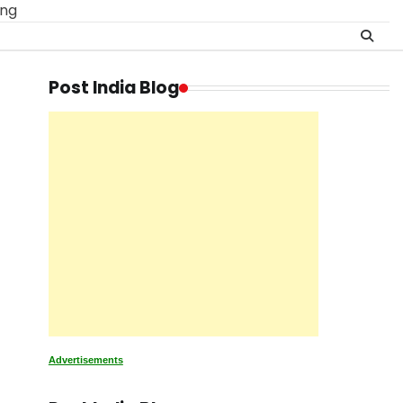
ing
Post India Blog
Advertisements