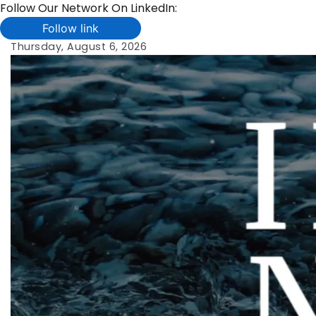
Follow Our Network On LinkedIn:
Follow link
Skip
Thursday, August 6, 2026
to
content