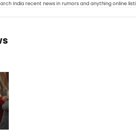
arch India recent news in rumors and anything online list
ws