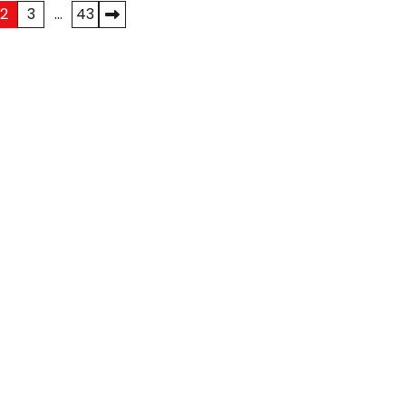
2
3
…
43