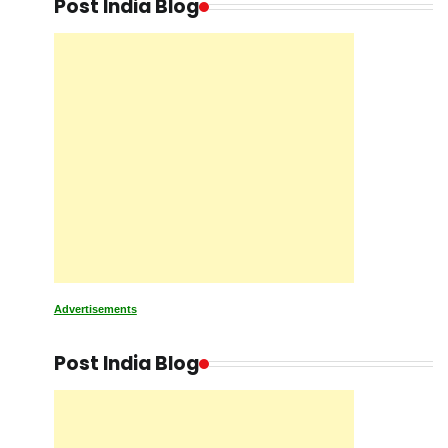
Post India Blog
Advertisements
Post India Blog