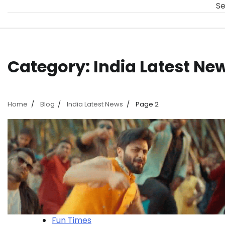
Se
Category:
India Latest Ne
Home
Blog
India Latest News
Page 2
Fun Times