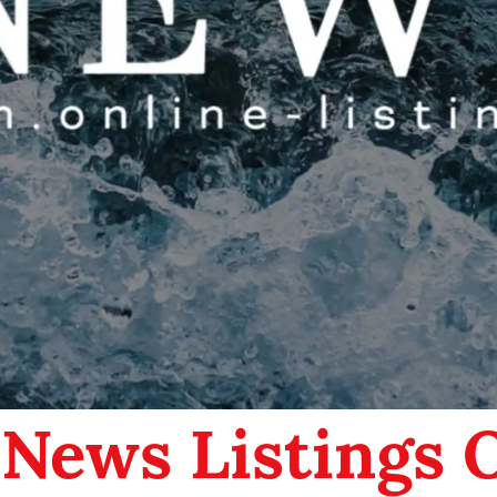
 News Listings 