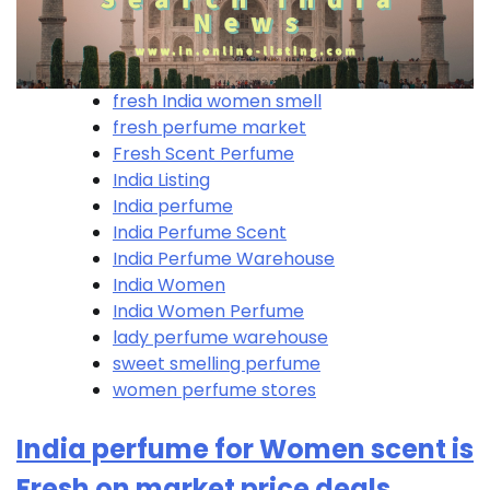
fresh India women smell
fresh perfume market
Fresh Scent Perfume
India Listing
India perfume
India Perfume Scent
India Perfume Warehouse
India Women
India Women Perfume
lady perfume warehouse
sweet smelling perfume
women perfume stores
India perfume for Women scent is
Fresh on market price deals