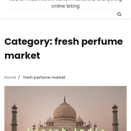
online listing
Category:
fresh perfume
market
Home
fresh perfume market