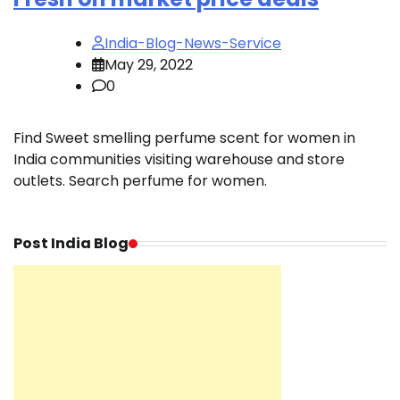
India-Blog-News-Service
May 29, 2022
0
Find Sweet smelling perfume scent for women in
India communities visiting warehouse and store
outlets. Search perfume for women.
Post India Blog