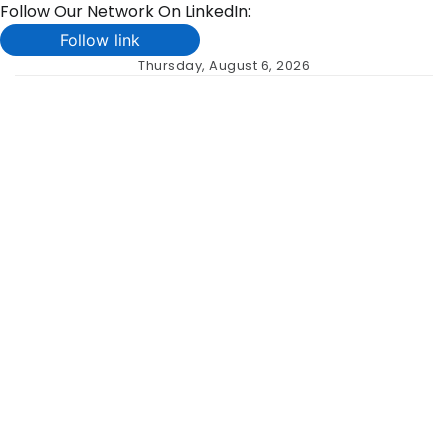
Follow Our Network On LinkedIn:
Follow link
Skip
Thursday, August 6, 2026
to
content