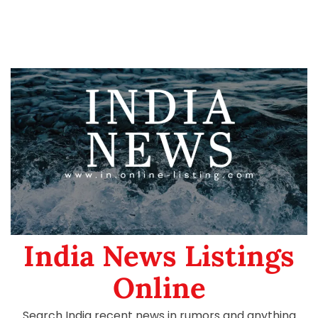
India News Listings
Online
Search India recent news in rumors and anything