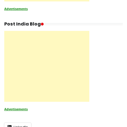
Advertisements
Post India Blog
Advertisements