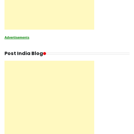
Advertisements
Post India Blog