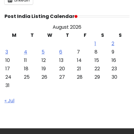
LinkedIn
Post India Listing Calendar
August 2026
M
T
W
T
F
S
S
1
2
3
4
5
6
7
8
9
10
11
12
13
14
15
16
17
18
19
20
21
22
23
24
25
26
27
28
29
30
31
« Jul