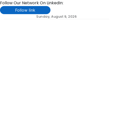
Follow Our Network On LinkedIn:
Follow link
Skip
Sunday, August 9, 2026
to
content