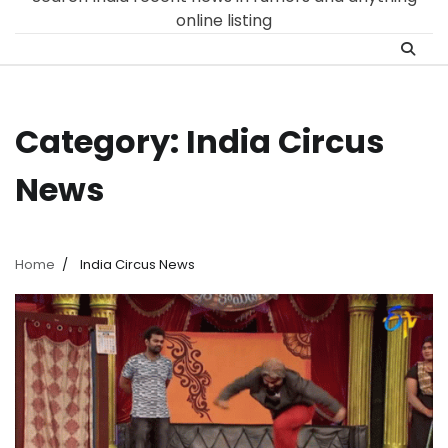
online listing
Category:
India Circus
News
Home
India Circus News