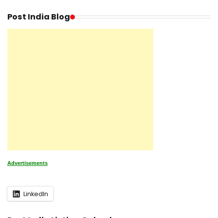
Post India Blog
Advertisements
LinkedIn