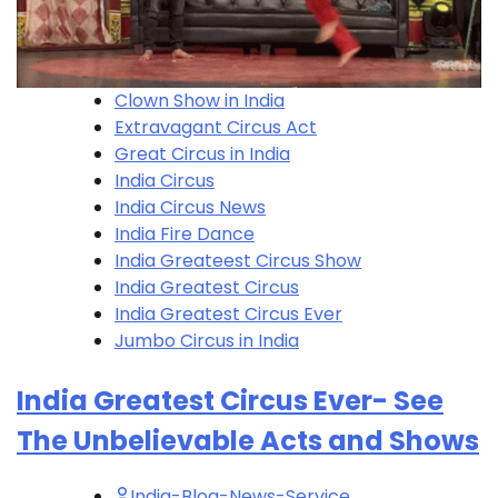
Clown Show in India
Extravagant Circus Act
Great Circus in India
India Circus
India Circus News
India Fire Dance
India Greateest Circus Show
India Greatest Circus
India Greatest Circus Ever
Jumbo Circus in India
India Greatest Circus Ever- See
The Unbelievable Acts and Shows
India-Blog-News-Service