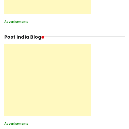
Advertisements
Post India Blog
Advertisements