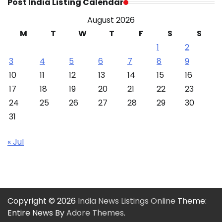
Post India Listing Calendar
August 2026
M
T
W
T
F
S
S
1
2
3
4
5
6
7
8
9
10
11
12
13
14
15
16
17
18
19
20
21
22
23
24
25
26
27
28
29
30
31
« Jul
Copyright © 2026
India News Listings Online
Theme:
Entire News By
Adore Themes
.