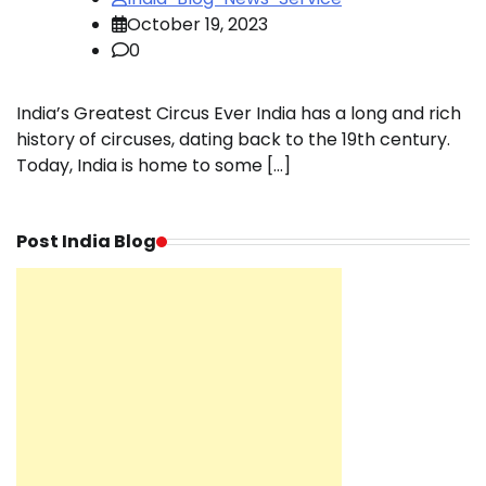
October 19, 2023
0
India’s Greatest Circus Ever India has a long and rich
history of circuses, dating back to the 19th century.
Today, India is home to some […]
Post India Blog