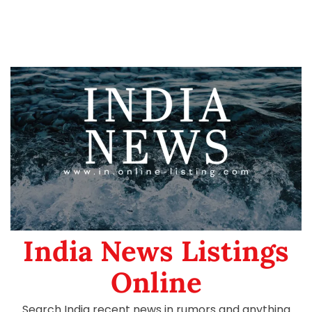
India News Listings
Online
Search India recent news in rumors and anything