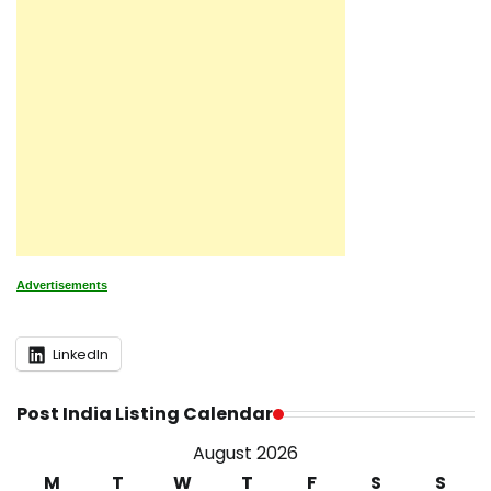
Advertisements
LinkedIn
Post India Listing Calendar
August 2026
M
T
W
T
F
S
S