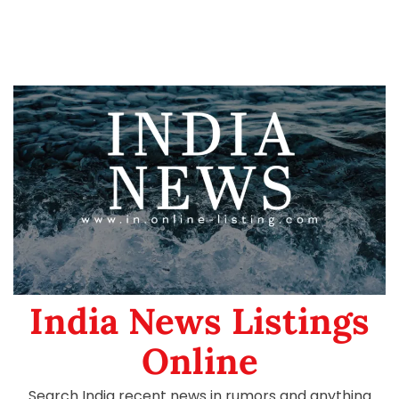
India News Listings
Online
Search India recent news in rumors and anything