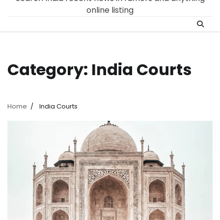
online listing
Category:
India Courts
Home
India Courts