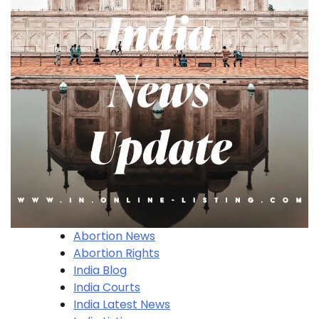
Abortion News
Abortion Rights
India Blog
India Courts
India Latest News