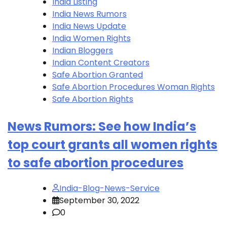
India Listing
India News Rumors
India News Update
India Women Rights
Indian Bloggers
Indian Content Creators
Safe Abortion Granted
Safe Abortion Procedures Woman Rights
Safe Abortion Rights
News Rumors: See how India’s
top court grants all women rights
to safe abortion procedures
India-Blog-News-Service
September 30, 2022
0