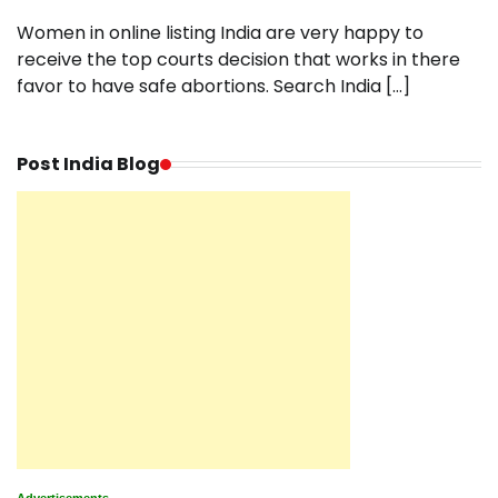
Women in online listing India are very happy to
receive the top courts decision that works in there
favor to have safe abortions. Search India […]
Post India Blog