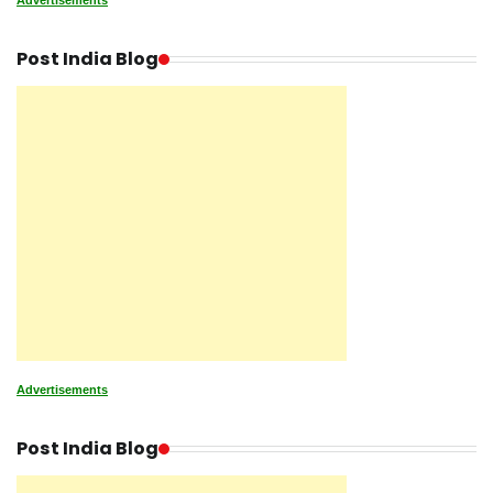
Advertisements
Post India Blog
Advertisements
Post India Blog