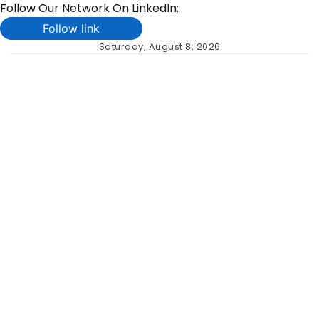
Follow Our Network On LinkedIn:
Follow link
Skip
Saturday, August 8, 2026
to
content