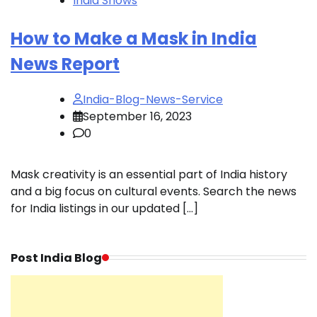
India Shows
How to Make a Mask in India
News Report
India-Blog-News-Service
September 16, 2023
0
Mask creativity is an essential part of India history
and a big focus on cultural events. Search the news
for India listings in our updated […]
Post India Blog