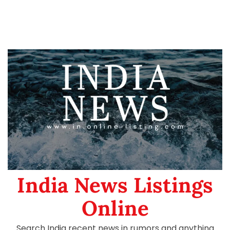
India News Listings
Online
Search India recent news in rumors and anything