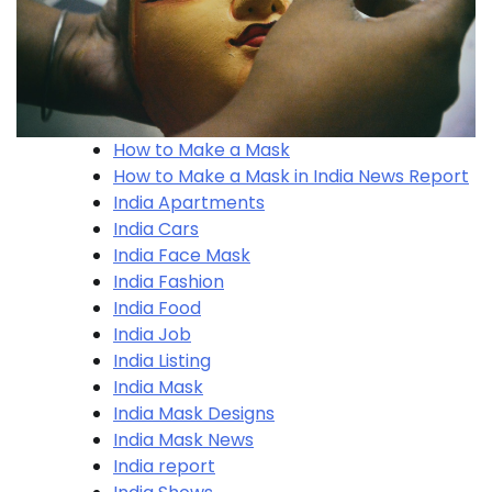
How to Make a Mask
How to Make a Mask in India News Report
India Apartments
India Cars
India Face Mask
India Fashion
India Food
India Job
India Listing
India Mask
India Mask Designs
India Mask News
India report