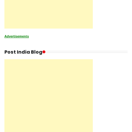
Advertisements
Post India Blog