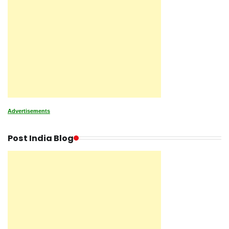
Advertisements
Post India Blog