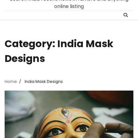
online listing
Category:
India Mask
Designs
Home
India Mask Designs