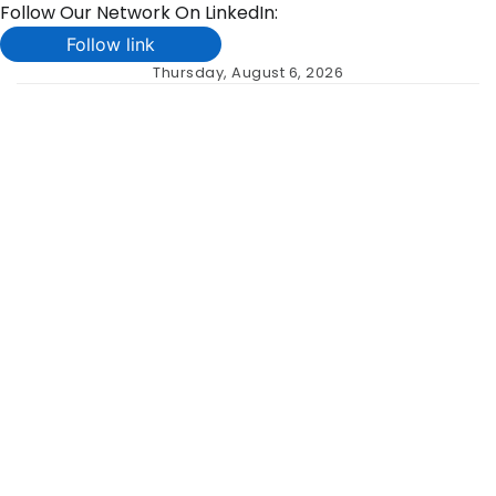
Follow Our Network On LinkedIn:
Follow link
Skip
Thursday, August 6, 2026
to
content