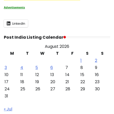
Advertisements
LinkedIn
Post India Listing Calendar
August 2026
M
T
W
T
F
S
S
1
2
3
4
5
6
7
8
9
10
11
12
13
14
15
16
17
18
19
20
21
22
23
24
25
26
27
28
29
30
31
« Jul