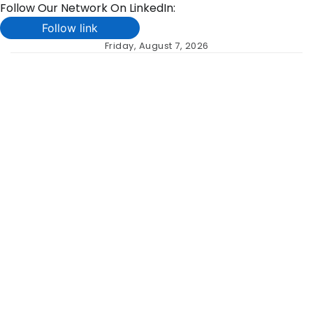
Follow Our Network On LinkedIn:
Follow link
Skip
Friday, August 7, 2026
to
content