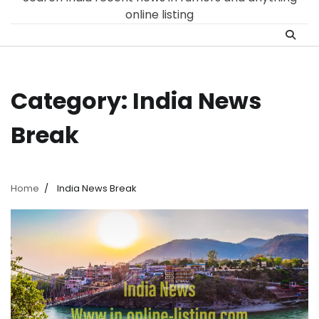
online listing
Category:
India News
Break
Home
India News Break