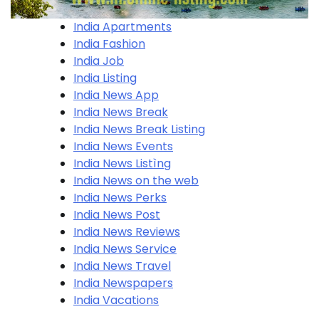
India Apartments
India Fashion
India Job
India Listing
India News App
India News Break
India News Break Listing
India News Events
India News Listìng
India News on the web
India News Perks
India News Post
India News Reviews
India News Service
India News Travel
India Newspapers
India Vacations