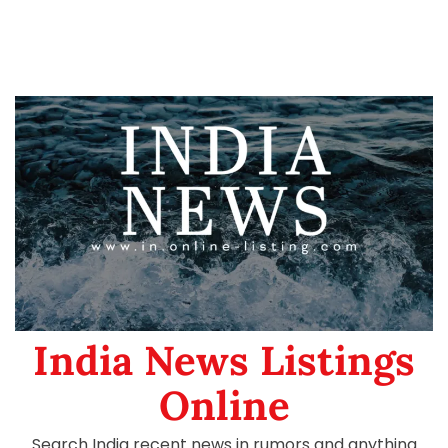
India News Listings
Online
Search India recent news in rumors and anything