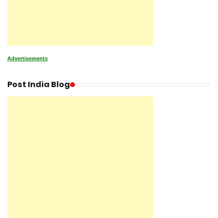
Advertisements
Post India Blog