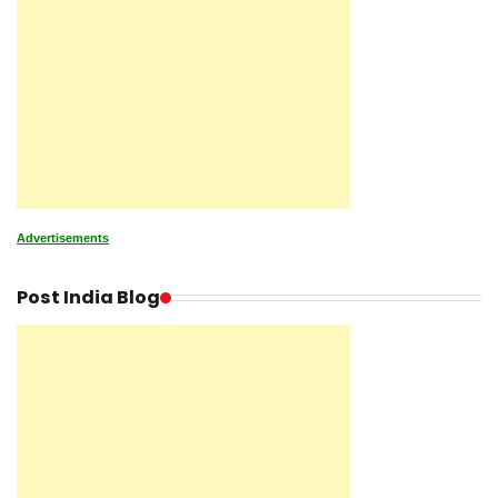
Advertisements
Post India Blog