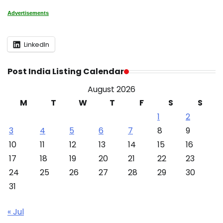
Advertisements
LinkedIn
Post India Listing Calendar
August 2026
M
T
W
T
F
S
S
1
2
3
4
5
6
7
8
9
10
11
12
13
14
15
16
17
18
19
20
21
22
23
24
25
26
27
28
29
30
31
« Jul