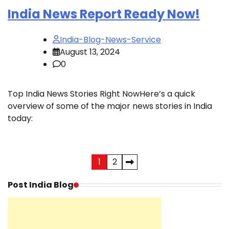
India News Report Ready Now!
India-Blog-News-Service
August 13, 2024
0
Top India News Stories Right NowHere’s a quick
overview of some of the major news stories in India
today:
Posts
1
2
pagination
Post India Blog