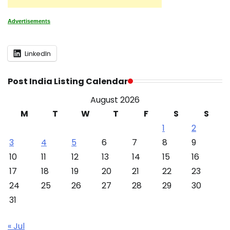
Advertisements
LinkedIn
Post India Listing Calendar
August 2026
M
T
W
T
F
S
S
1
2
3
4
5
6
7
8
9
10
11
12
13
14
15
16
17
18
19
20
21
22
23
24
25
26
27
28
29
30
31
« Jul