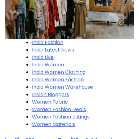
India Fashion
India Latest News
India Live
India Women
India Women Clothing
India Women Fashion
India Women Warehouse
Indian Bloggers
Women Fabric
Women Fashion Deals
Women Fashion Listings
Women Materials