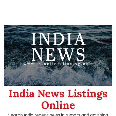
India News Listings
Online
Search India recent news in rumors and anything