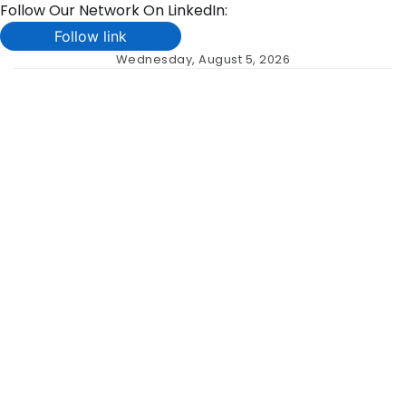
Follow Our Network On LinkedIn:
Follow link
Skip
Wednesday, August 5, 2026
to
content