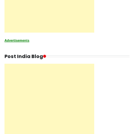
Advertisements
Post India Blog