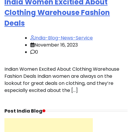
India Women Excitied About
Clothing Warehouse Fashion
Deals
India-Blog-News-Service
November 16, 2023
0
Indian Women Excited About Clothing Warehouse
Fashion Deals Indian women are always on the
lookout for great deals on clothing, and they’re
especially excited about the […]
Post India Blog