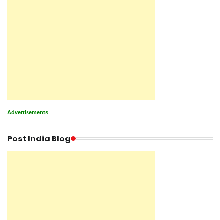
Advertisements
Post India Blog