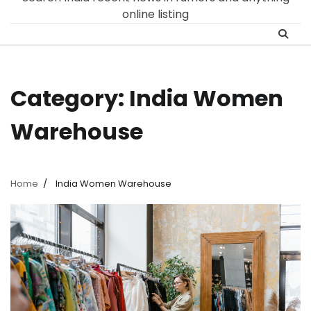
online listing
Category:
India Women
Warehouse
Home
India Women Warehouse