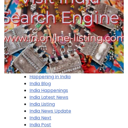
Happening in India
India Blog
India Happenings
India Latest News
India Listing
India News Update
India Next
India Post