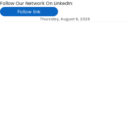
Follow Our Network On LinkedIn:
Follow link
Skip
Thursday, August 6, 2026
to
content