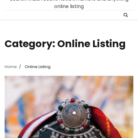
online listing
Category:
Online Listing
Home
Online Listing