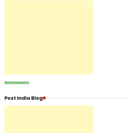
Advertisements
Post India Blog