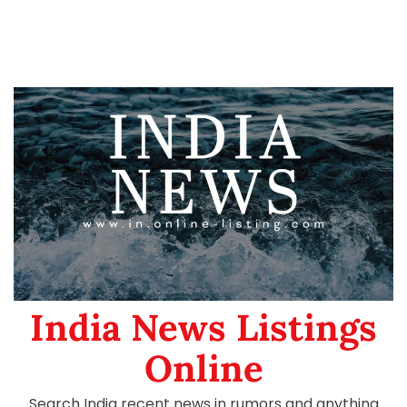
India News Listings
Online
Search India recent news in rumors and anything