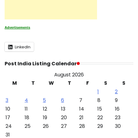
Advertisements
LinkedIn
Post India Listing Calendar
August 2026
M
T
W
T
F
S
S
1
2
3
4
5
6
7
8
9
10
11
12
13
14
15
16
17
18
19
20
21
22
23
24
25
26
27
28
29
30
31