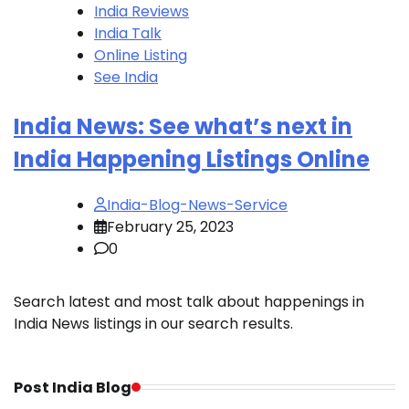
India Reviews
India Talk
Online Listing
See India
India News: See what’s next in
India Happening Listings Online
India-Blog-News-Service
February 25, 2023
0
Search latest and most talk about happenings in
India News listings in our search results.
Post India Blog