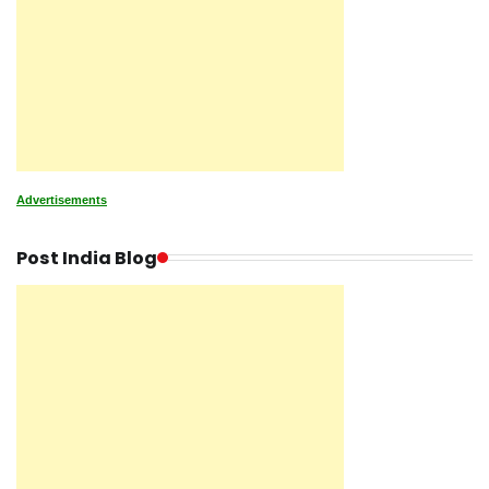
Advertisements
Post India Blog