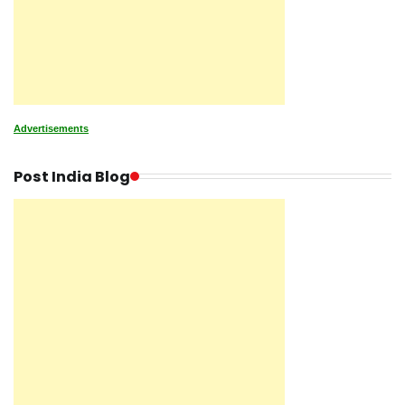
Advertisements
Post India Blog