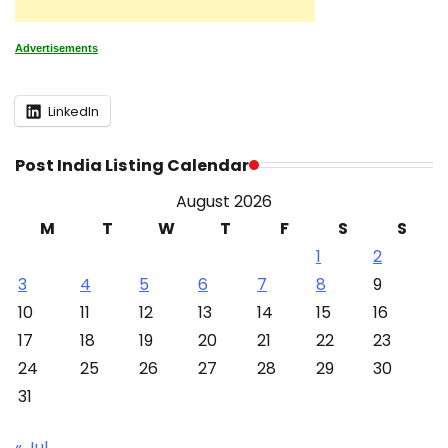
Advertisements
LinkedIn
Post India Listing Calendar
August 2026
M
T
W
T
F
S
S
1
2
3
4
5
6
7
8
9
10
11
12
13
14
15
16
17
18
19
20
21
22
23
24
25
26
27
28
29
30
31
« Jul