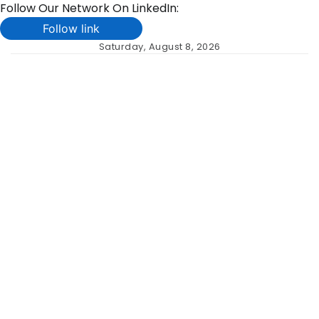
Follow Our Network On LinkedIn:
Follow link
Skip
Saturday, August 8, 2026
to
content