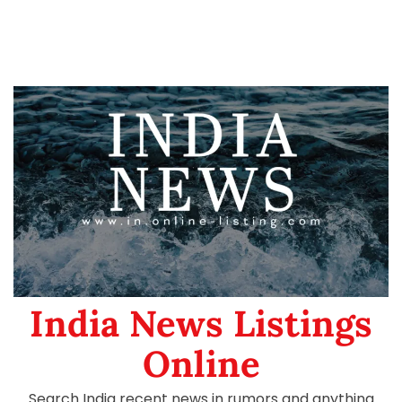
India News Listings
Online
Search India recent news in rumors and anything