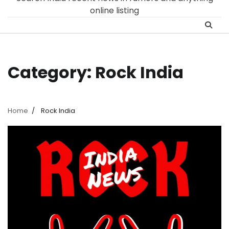
online listing
Category:
Rock India
Home
Rock India