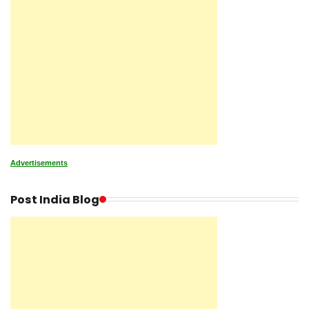
Advertisements
Post India Blog