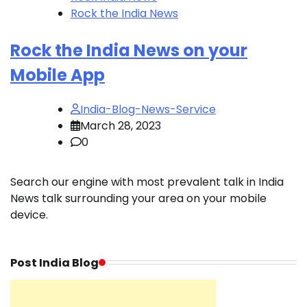
Rock the India News
Rock the India News on your
Mobile App
India-Blog-News-Service
March 28, 2023
0
Search our engine with most prevalent talk in India
News talk surrounding your area on your mobile
device.
Post India Blog