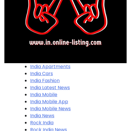
India Apartments
India Cars
India Fashion
India Latest News
India Mobile
India Mobile App
India Mobile News
India News
Rock India
Rock India News