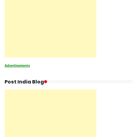
Advertisements
Post India Blog