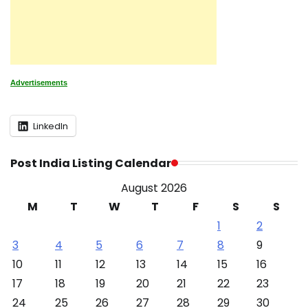
Advertisements
LinkedIn
Post India Listing Calendar
August 2026
M
T
W
T
F
S
S
1
2
3
4
5
6
7
8
9
10
11
12
13
14
15
16
17
18
19
20
21
22
23
24
25
26
27
28
29
30