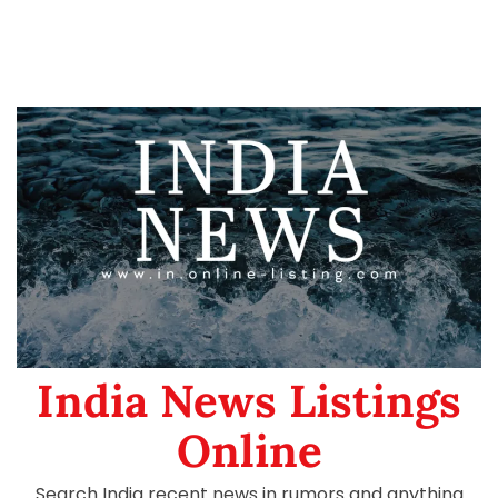
India News Listings
Online
Search India recent news in rumors and anything