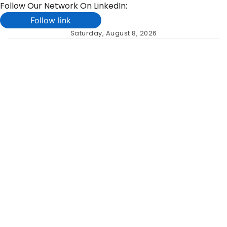
Follow Our Network On LinkedIn:
Follow link
Skip
Saturday, August 8, 2026
to
content