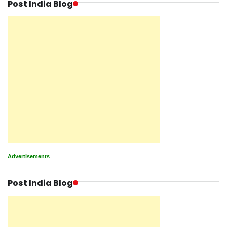
Post India Blog
Advertisements
Post India Blog