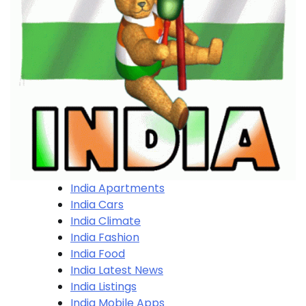
India Apartments
India Cars
India Climate
India Fashion
India Food
India Latest News
India Listings
India Mobile Apps