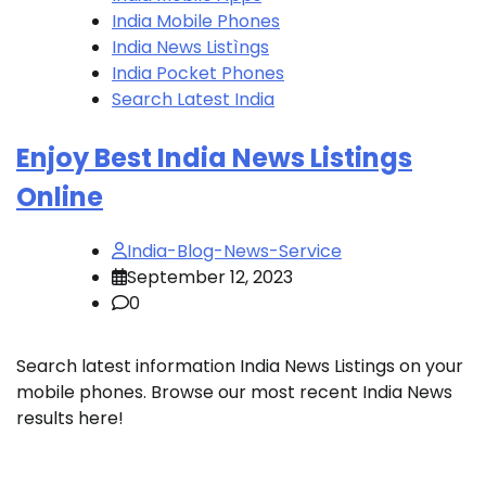
India Mobile Phones
India News Listìngs
India Pocket Phones
Search Latest India
Enjoy Best India News Listings
Online
India-Blog-News-Service
September 12, 2023
0
Search latest information India News Listings on your
mobile phones. Browse our most recent India News
results here!