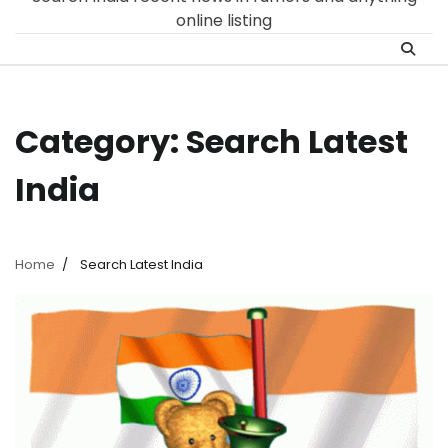
online listing
Category:
Search Latest
India
Home
Search Latest India