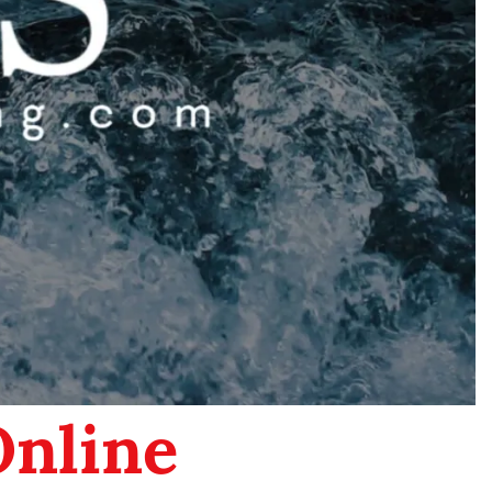
Online