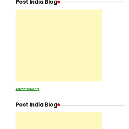
Post India Blog
Advertisements
Post India Blog