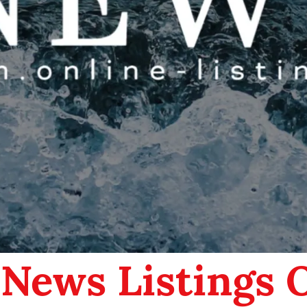
 News Listings 