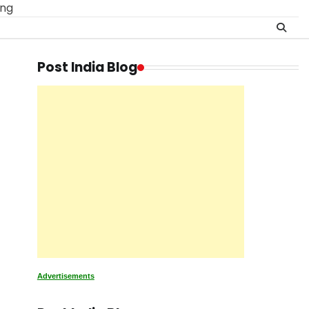
ing
Post India Blog
Advertisements