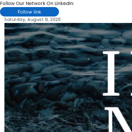
Follow Our Network On LinkedIn:
Follow link
Skip
Saturday, August 8, 2026
to
content