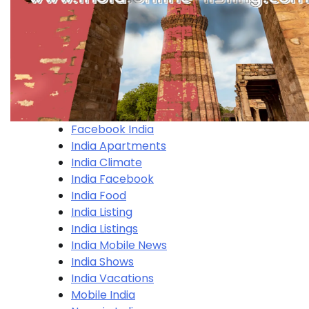
Facebook India
India Apartments
India Climate
India Facebook
India Food
India Listing
India Listings
India Mobile News
India Shows
India Vacations
Mobile India