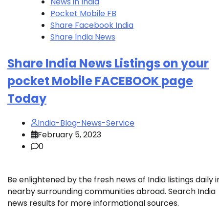
News in India
Pocket Mobile FB
Share Facebook India
Share India News
Share India News Listings on your
pocket Mobile FACEBOOK page
Today
India-Blog-News-Service
February 5, 2023
0
Be enlightened by the fresh news of India listings daily i
nearby surrounding communities abroad. Search India
news results for more informational sources.