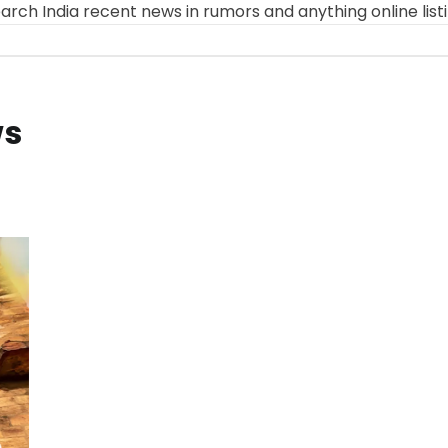
arch India recent news in rumors and anything online list
ws