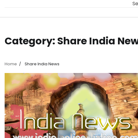
Se
Category:
Share India Ne
Home
Share India News