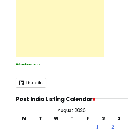
Advertisements
LinkedIn
Post India Listing Calendar
August 2026
M
T
W
T
F
S
S
1
2