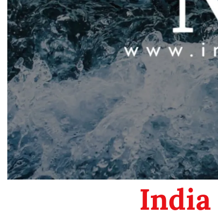
India