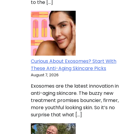
to the […]
Curious About Exosomes? Start With
These Anti-Aging Skincare Picks
August 7, 2026
Exosomes are the latest innovation in
anti-aging skincare. The buzzy new
treatment promises bouncier, firmer,
more youthful looking skin. So it’s no
surprise that what […]