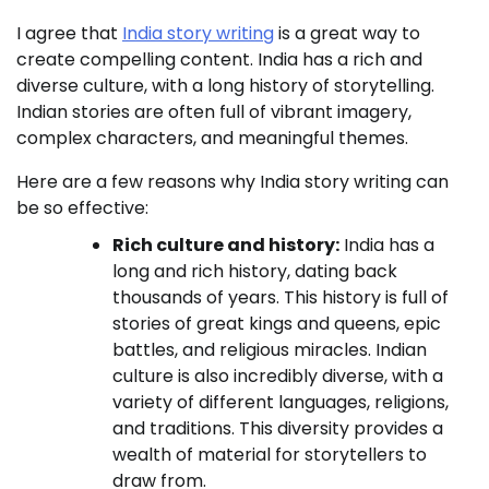
I agree that
India story writing
is a great way to
create compelling content. India has a rich and
diverse culture, with a long history of storytelling.
Indian stories are often full of vibrant imagery,
complex characters, and meaningful themes.
Here are a few reasons why India story writing can
be so effective:
Rich culture and history:
India has a
long and rich history, dating back
thousands of years. This history is full of
stories of great kings and queens, epic
battles, and religious miracles. Indian
culture is also incredibly diverse, with a
variety of different languages, religions,
and traditions. This diversity provides a
wealth of material for storytellers to
draw from.