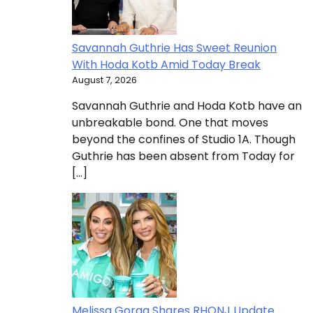
Savannah Guthrie Has Sweet Reunion
With Hoda Kotb Amid Today Break
August 7, 2026
Savannah Guthrie and Hoda Kotb have an
unbreakable bond. One that moves
beyond the confines of Studio 1A. Though
Guthrie has been absent from Today for
[…]
Melissa Gorga Shares RHONJ Update