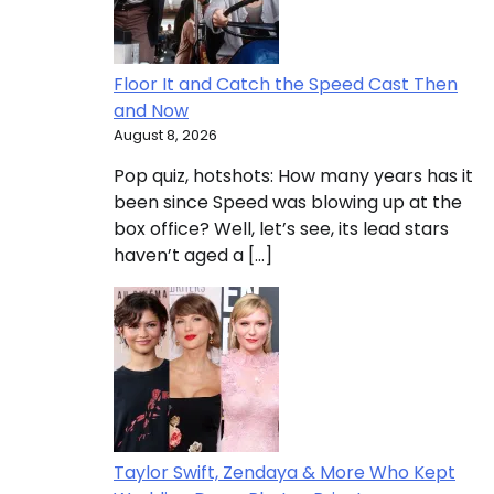
Floor It and Catch the Speed Cast Then
and Now
August 8, 2026
Pop quiz, hotshots: How many years has it
been since Speed was blowing up at the
box office? Well, let’s see, its lead stars
haven’t aged a […]
Taylor Swift, Zendaya & More Who Kept