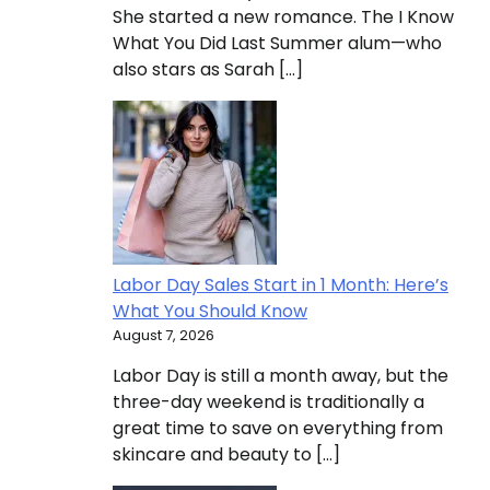
She started a new romance. The I Know
What You Did Last Summer alum—who
also stars as Sarah […]
Labor Day Sales Start in 1 Month: Here’s
What You Should Know
August 7, 2026
Labor Day is still a month away, but the
three-day weekend is traditionally a
great time to save on everything from
skincare and beauty to […]