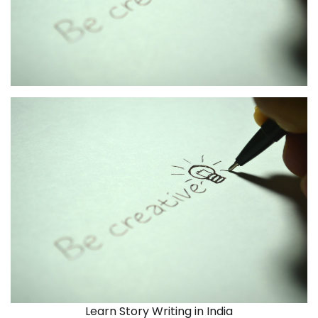
Learn Story Writing in India