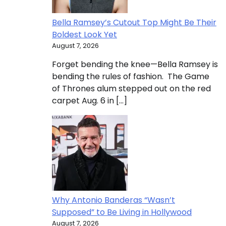
Bella Ramsey’s Cutout Top Might Be Their
Boldest Look Yet
August 7, 2026
Forget bending the knee—Bella Ramsey is
bending the rules of fashion. The Game
of Thrones alum stepped out on the red
carpet Aug. 6 in […]
Why Antonio Banderas “Wasn’t
Supposed” to Be Living in Hollywood
August 7, 2026