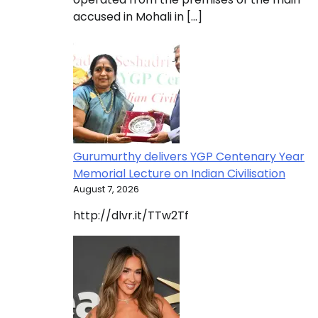
accused in Mohali in […]
Gurumurthy delivers YGP Centenary Year
Memorial Lecture on Indian Civilisation
August 7, 2026
http://dlvr.it/TTw2Tf