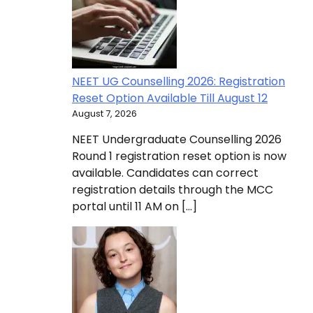
NEET UG Counselling 2026: Registration
Reset Option Available Till August 12
August 7, 2026
NEET Undergraduate Counselling 2026
Round 1 registration reset option is now
available. Candidates can correct
registration details through the MCC
portal until 11 AM on […]