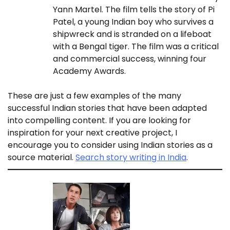
Yann Martel. The film tells the story of Pi
Patel, a young Indian boy who survives a
shipwreck and is stranded on a lifeboat
with a Bengal tiger. The film was a critical
and commercial success, winning four
Academy Awards.
These are just a few examples of the many
successful Indian stories that have been adapted
into compelling content. If you are looking for
inspiration for your next creative project, I
encourage you to consider using Indian stories as a
source material.
Search story writing in India
.