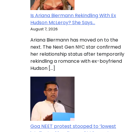
Is Ariana Biermann Rekindling With Ex
Hudson McLeroy? She Says…
August 7, 2026
Ariana Biermann has moved on to the
next. The Next Gen NYC star confirmed
her relationship status after temporarily
rekindling a romance with ex-boyfriend
Hudson […]
Goa NEET protest stooped to ‘lowest