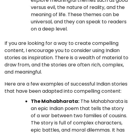
explore meaningful themes such as good
versus evil, the nature of reality, and the
meaning of life. These themes can be
universal, and they can speak to readers
on a deep level.
If you are looking for a way to create compelling
content, I encourage you to consider using Indian
stories as inspiration. There is a wealth of material to
draw from, and the stories are often rich, complex,
and meaningful.
Here are a few examples of successful Indian stories
that have been adapted into compelling content:
The Mahabharata:
The Mahabharata is
an epic Indian poem that tells the story
of a war between two families of cousins.
The story is full of complex characters,
epic battles, and moral dilemmas. It has