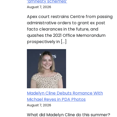
‘amnesty schemes’
August 7, 2026
Apex court restrains Centre from passing
administrative orders to grant ex post
facto clearances in the future, and
quashes the 2021 Office Memorandum
prospectively in […]
Madelyn Cline Debuts Romance With
Michael Reyes in PDA Photos
August 7, 2026
What did Madelyn Cline do this summer?