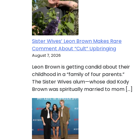
Sister Wives’ Leon Brown Makes Rare
Comment About “Cult” Upbringing
August 7, 2026
Leon Brown is getting candid about their
childhood in a “family of four parents.”
The Sister Wives alum—whose dad Kody
Brown was spiritually married to mom […]