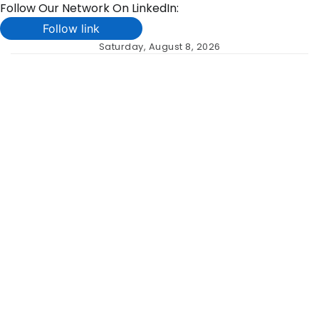
Follow Our Network On LinkedIn:
Follow link
Skip
Saturday, August 8, 2026
to
content