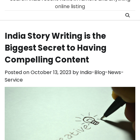
online listing
India Story Writing is the
Biggest Secret to Having
Compelling Content
Posted on
October 13, 2023
by
India-Blog-News-
Service