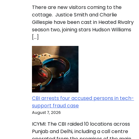
There are new visitors coming to the
cottage. Justice Smith and Charlie
Gillespie have been cast in Heated Rivalry
season two, joining stars Hudson Williams
[…]
CBI arrests four accused persons in tech-
support fraud case
August 7, 2026
ICYMI: The CBI raided 10 locations across
Punjab and Delhi, including a call centre
operated from the premises of the main