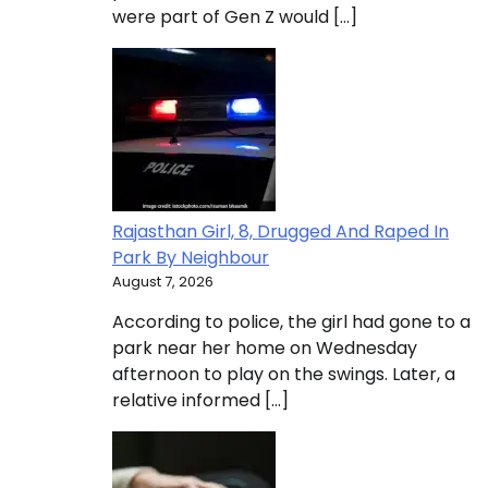
were part of Gen Z would […]
Rajasthan Girl, 8, Drugged And Raped In
Park By Neighbour
August 7, 2026
According to police, the girl had gone to a
park near her home on Wednesday
afternoon to play on the swings. Later, a
relative informed […]