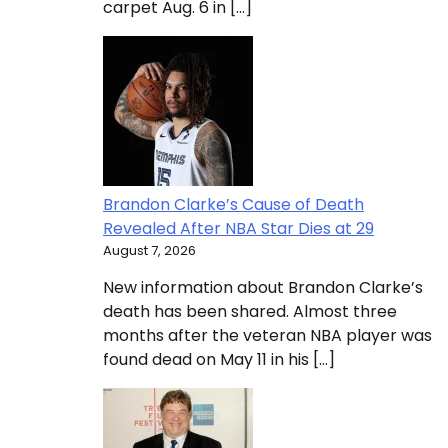
carpet Aug. 6 in […]
Brandon Clarke’s Cause of Death
Revealed After NBA Star Dies at 29
August 7, 2026
New information about Brandon Clarke’s
death has been shared. Almost three
months after the veteran NBA player was
found dead on May 11 in his […]