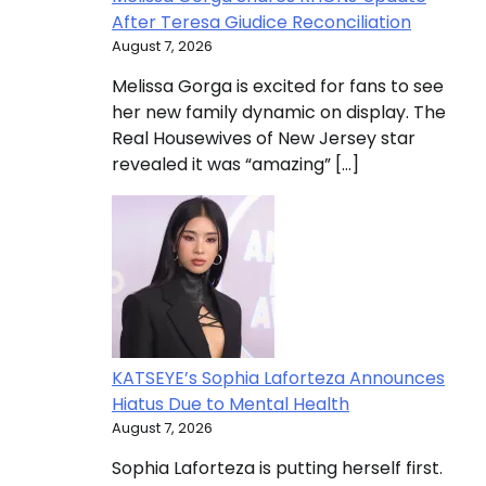
After Teresa Giudice Reconciliation
August 7, 2026
Melissa Gorga is excited for fans to see
her new family dynamic on display. The
Real Housewives of New Jersey star
revealed it was “amazing” […]
KATSEYE’s Sophia Laforteza Announces
Hiatus Due to Mental Health
August 7, 2026
Sophia Laforteza is putting herself first.