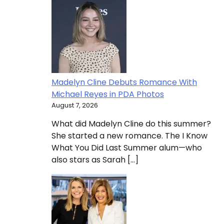
Madelyn Cline Debuts Romance With
Michael Reyes in PDA Photos
August 7, 2026
What did Madelyn Cline do this summer?
She started a new romance. The I Know
What You Did Last Summer alum—who
also stars as Sarah […]