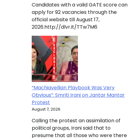
Candidates with a valid GATE score can
apply for 92 vacancies through the
official website till August 17,
2026.http://dlvr.it/TTw7M6
“Machiavellian Playbook Was Very
Obvious”: Smriti Irani on Jantar Mantar
Protest
August 7, 2026
Calling the protest an assimilation of
political groups, Irani said that to
presume that all those who were there