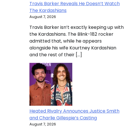
Travis Barker Reveals He Doesn’t Watch
The Kardashians
August 7, 2026
Travis Barker isn’t exactly keeping up with
the Kardashians. The Blink-182 rocker
admitted that, while he appears
alongside his wife Kourtney Kardashian
and the rest of their […]
Heated Rivalry Announces Justice Smith
and Charlie Gillespie’s Casting
August 7, 2026