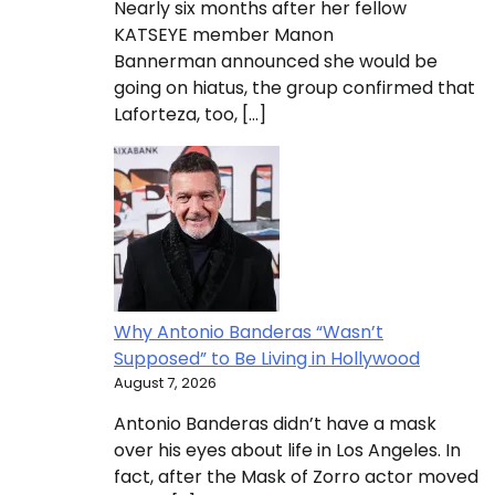
Nearly six months after her fellow
KATSEYE member Manon
Bannerman announced she would be
going on hiatus, the group confirmed that
Laforteza, too, […]
Why Antonio Banderas “Wasn’t
Supposed” to Be Living in Hollywood
August 7, 2026
Antonio Banderas didn’t have a mask
over his eyes about life in Los Angeles. In
fact, after the Mask of Zorro actor moved