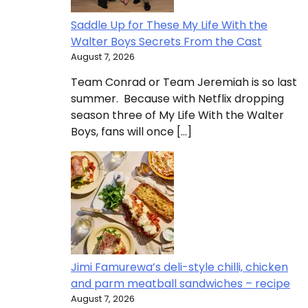
Saddle Up for These My Life With the
Walter Boys Secrets From the Cast
August 7, 2026
Team Conrad or Team Jeremiah is so last
summer. Because with Netflix dropping
season three of My Life With the Walter
Boys, fans will once […]
Jimi Famurewa’s deli-style chilli, chicken
and parm meatball sandwiches – recipe
August 7, 2026