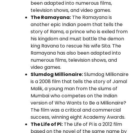
been adapted into numerous films,
television shows, and video games.
The Ramayana:
The Ramayana is
another epic Indian poem that tells the
story of Rama, a prince who is exiled from
his kingdom and must battle the demon
king Ravana to rescue his wife Sita. The
Ramayana has also been adapted into
numerous films, television shows, and
video games.
Slumdog Millionaire:
Slumdog Millionaire
is a 2008 film that tells the story of Jamal
Malik, a young man from the slums of
Mumbai who competes on the Indian
version of Who Wants to Be a Millionaire?
The film was a critical and commercial
success, winning eight Academy Awards.
The Life of Pi:
The Life of Pi is a 2012 film
based on the novel of the same name by