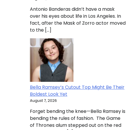
Antonio Banderas didn’t have a mask
over his eyes about life in Los Angeles. In
fact, after the Mask of Zorro actor moved
to the […]
Bella Ramsey’s Cutout Top Might Be Their
Boldest Look Yet
August 7, 2026
Forget bending the knee—Bella Ramsey is
bending the rules of fashion. The Game
of Thrones alum stepped out on the red