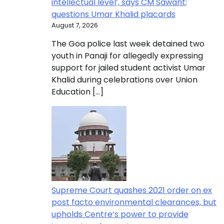
intellectual level’, says CM Sawant;
questions Umar Khalid placards
August 7, 2026
The Goa police last week detained two
youth in Panaji for allegedly expressing
support for jailed student activist Umar
Khalid during celebrations over Union
Education […]
Supreme Court quashes 2021 order on ex
post facto environmental clearances, but
upholds Centre’s power to provide