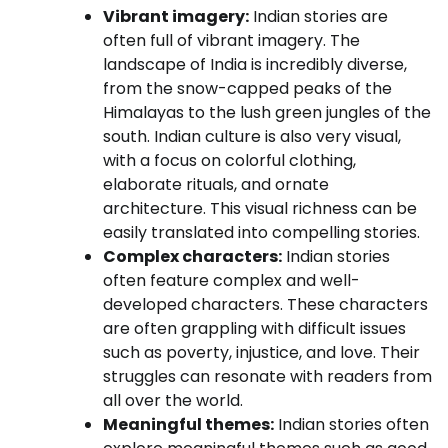
Vibrant imagery:
Indian stories are
often full of vibrant imagery. The
landscape of India is incredibly diverse,
from the snow-capped peaks of the
Himalayas to the lush green jungles of the
south. Indian culture is also very visual,
with a focus on colorful clothing,
elaborate rituals, and ornate
architecture. This visual richness can be
easily translated into compelling stories.
Complex characters:
Indian stories
often feature complex and well-
developed characters. These characters
are often grappling with difficult issues
such as poverty, injustice, and love. Their
struggles can resonate with readers from
all over the world.
Meaningful themes:
Indian stories often