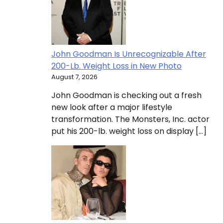
John Goodman Is Unrecognizable After
200-Lb. Weight Loss in New Photo
August 7, 2026
John Goodman is checking out a fresh
new look after a major lifestyle
transformation. The Monsters, Inc. actor
put his 200-lb. weight loss on display […]