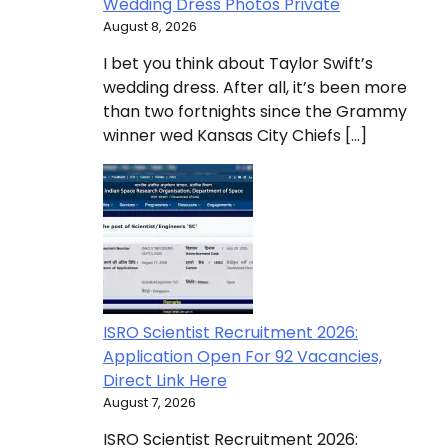
Wedding Dress Photos Private
August 8, 2026
I bet you think about Taylor Swift’s
wedding dress. After all, it’s been more
than two fortnights since the Grammy
winner wed Kansas City Chiefs […]
ISRO Scientist Recruitment 2026:
Application Open For 92 Vacancies,
Direct Link Here
August 7, 2026
ISRO Scientist Recruitment 2026: