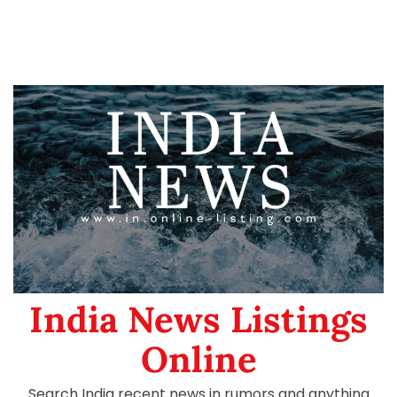
India News Listings
Online
Search India recent news in rumors and anything