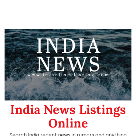
India News Listings
Online
Search India recent news in rumors and anything