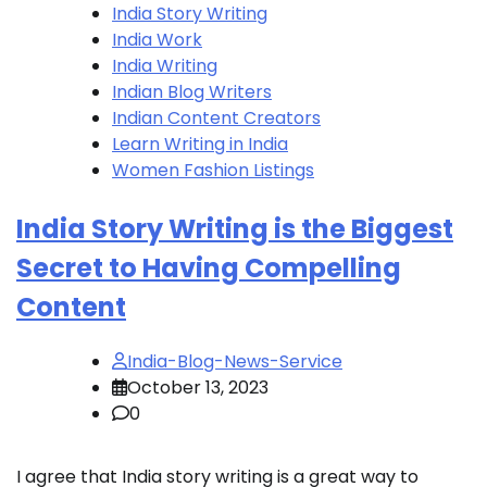
India Story Writing
India Work
India Writing
Indian Blog Writers
Indian Content Creators
Learn Writing in India
Women Fashion Listings
India Story Writing is the Biggest
Secret to Having Compelling
Content
India-Blog-News-Service
October 13, 2023
0
I agree that India story writing is a great way to