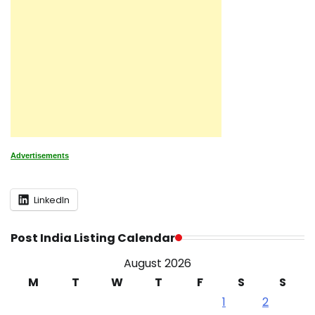
Advertisements
LinkedIn
Post India Listing Calendar
August 2026
M
T
W
T
F
S
S
1
2