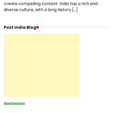
create compelling content. India has a rich and
diverse culture, with a long history […]
Post India Blog
Advertisements