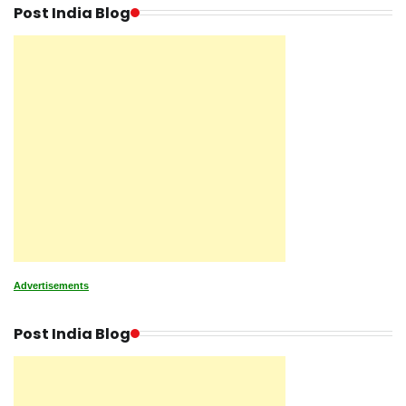
Post India Blog
Advertisements
Post India Blog