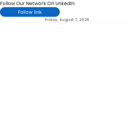
Follow Our Network On LinkedIn:
Follow link
Skip
Friday, August 7, 2026
to
content