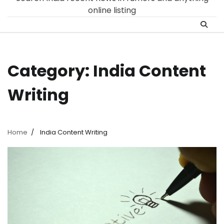
online listing
Category:
India Content
Writing
Home
India Content Writing