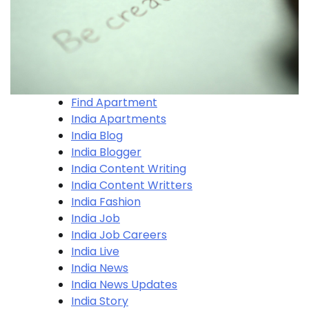
Find Apartment
India Apartments
India Blog
India Blogger
India Content Writing
India Content Writters
India Fashion
India Job
India Job Careers
India Live
India News
India News Updates
India Story