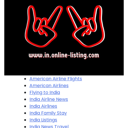
American Airline Flights
American Airlines
Flying to India
India Airline News
India Airlines
India Family Stay
India Listings
India News Travel