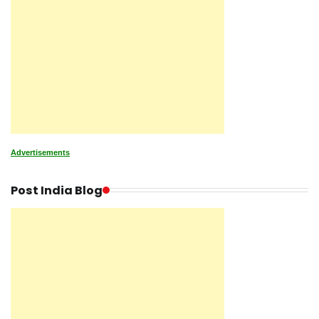
Advertisements
Post India Blog