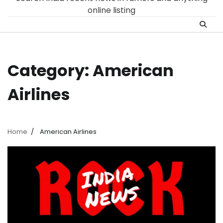
online listing
Category:
American
Airlines
Home
American Airlines