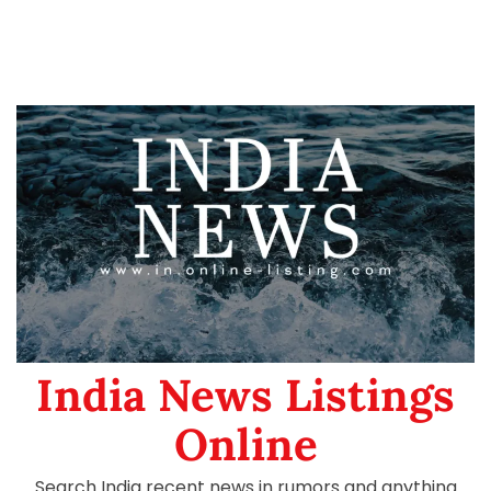
India News Listings
Online
Search India recent news in rumors and anything