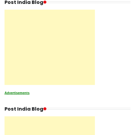
Post India Blog
Advertisements
Post India Blog