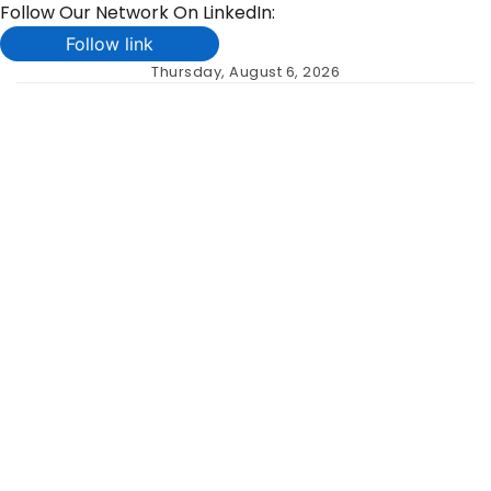
Follow Our Network On LinkedIn:
Follow link
Skip
Thursday, August 6, 2026
to
content