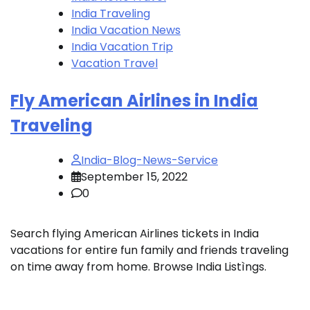
India Traveling
India Vacation News
India Vacation Trip
Vacation Travel
Fly American Airlines in India
Traveling
India-Blog-News-Service
September 15, 2022
0
Search flying American Airlines tickets in India
vacations for entire fun family and friends traveling
on time away from home. Browse India Listìngs.