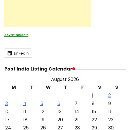
Advertisements
LinkedIn
Post India Listing Calendar
August 2026
M
T
W
T
F
S
S
1
2
3
4
5
6
7
8
9
10
11
12
13
14
15
16
17
18
19
20
21
22
23
24
25
26
27
28
29
30