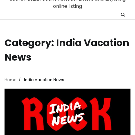
online listing
Category:
India Vacation
News
Home
India Vacation News