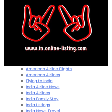
American Airline Flights
American Airlines
Flying to India
India Airline News
India Airlines
India Family Stay
India Listings
India News Travel