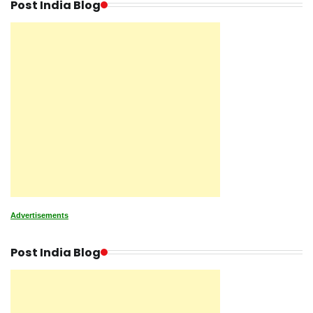
Post India Blog
Advertisements
Post India Blog