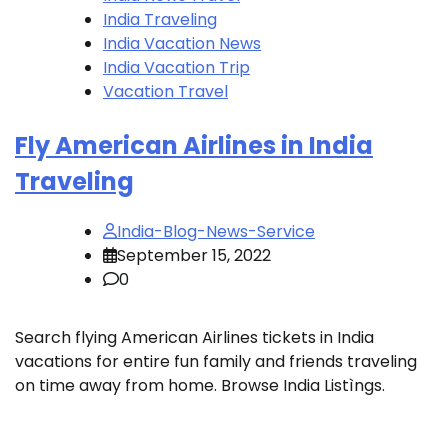
India Traveling
India Vacation News
India Vacation Trip
Vacation Travel
Fly American Airlines in India
Traveling
India-Blog-News-Service
September 15, 2022
0
Search flying American Airlines tickets in India
vacations for entire fun family and friends traveling
on time away from home. Browse India Listìngs.