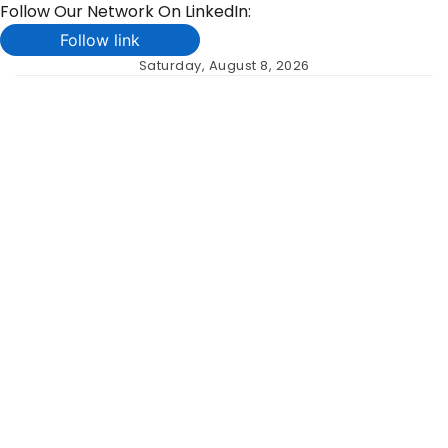
Follow Our Network On LinkedIn:
Follow link
Skip
Saturday, August 8, 2026
to
content