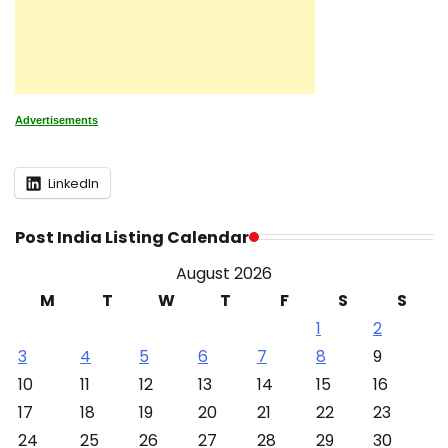
Advertisements
LinkedIn
Post India Listing Calendar
August 2026
M
T
W
T
F
S
S
1
2
3
4
5
6
7
8
9
10
11
12
13
14
15
16
17
18
19
20
21
22
23
24
25
26
27
28
29
30