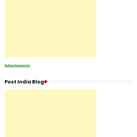
Advertisements
Post India Blog