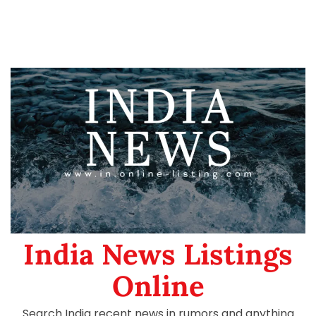
India News Listings
Online
Search India recent news in rumors and anything