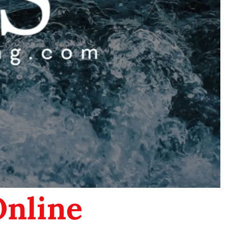
Online