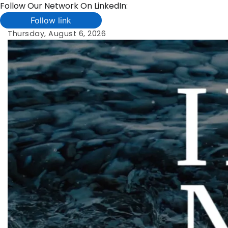
Follow Our Network On LinkedIn:
Follow link
Skip
Thursday, August 6, 2026
to
content