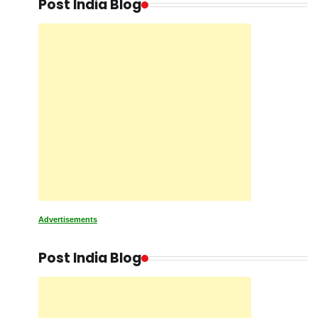
Post India Blog
Advertisements
Post India Blog