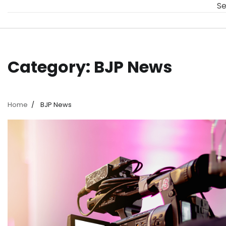
Se
Category:
BJP News
Home
BJP News