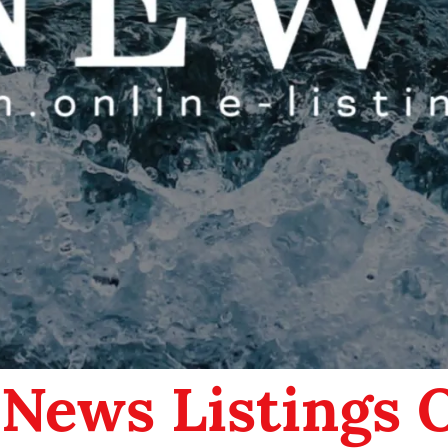
 News Listings 