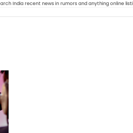
arch India recent news in rumors and anything online list