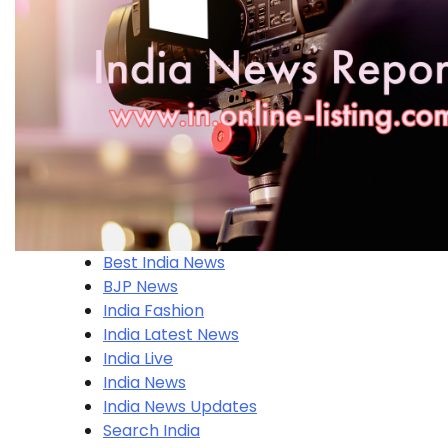
Best India News
BJP News
India Fashion
India Latest News
India Live
India News
India News Updates
Search India