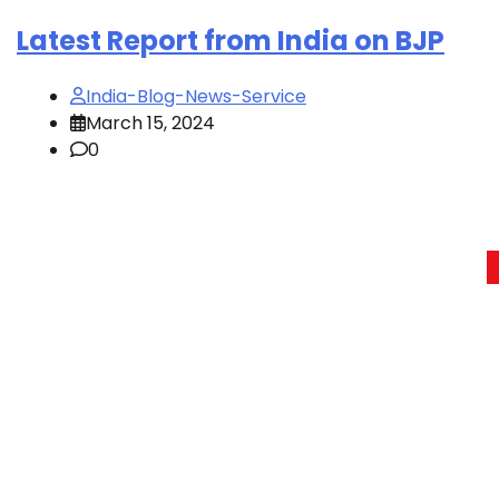
Latest Report from India on BJP
India-Blog-News-Service
March 15, 2024
0
Posts
pagination