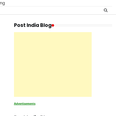
ing
Post India Blog
Advertisements