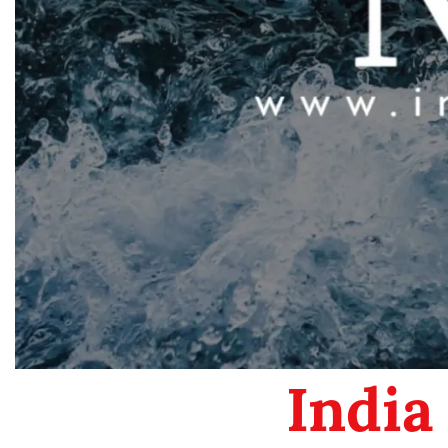
India