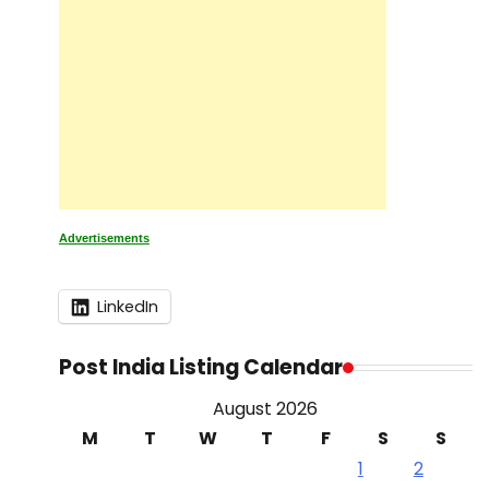
Advertisements
LinkedIn
Post India Listing Calendar
August 2026
M
T
W
T
F
S
S
1
2