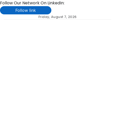
Follow Our Network On LinkedIn:
Follow link
Skip
Friday, August 7, 2026
to
content