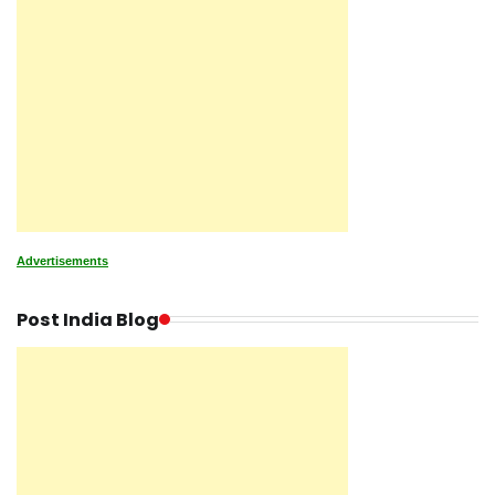
Advertisements
Post India Blog