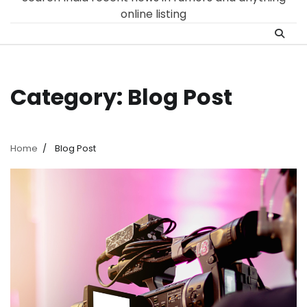
online listing
Category:
Blog Post
Home
Blog Post