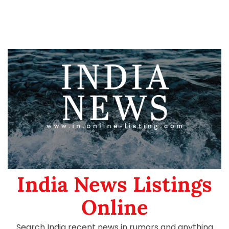
India News Listings
Online
Search India recent news in rumors and anything