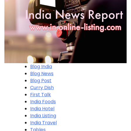
Blog India
Blog News
Blog Post
Curry Dish
First Talk
India Foods
India Hotel
India Listing
India Travel
Tables