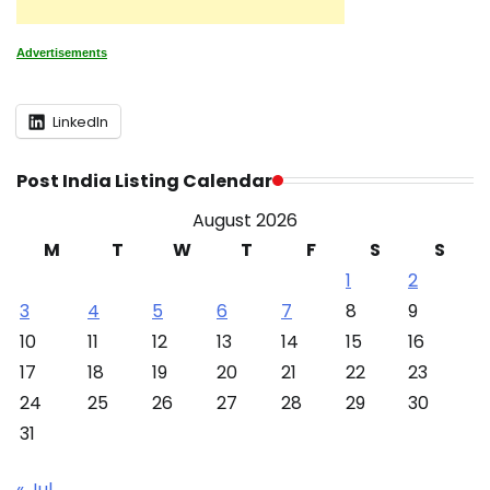
Advertisements
LinkedIn
Post India Listing Calendar
August 2026
M
T
W
T
F
S
S
1
2
3
4
5
6
7
8
9
10
11
12
13
14
15
16
17
18
19
20
21
22
23
24
25
26
27
28
29
30
31
« Jul