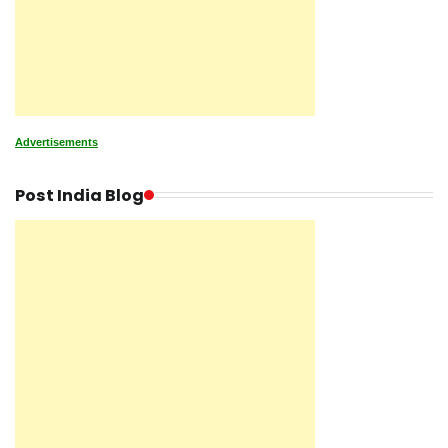
Advertisements
Post India Blog