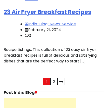
23 Air Fryer Breakfast Recipes
India-Blog-News-Service
February 21, 2024
0
Recipe Listings: This collection of 23 easy air fryer
breakfast recipes is full of delicious and satisfying
dishes that are the perfect way to start […]
Posts
1
2
pagination
Post India Blog