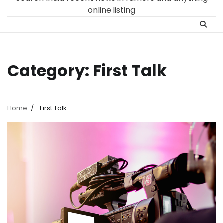
online listing
Category:
First Talk
Home
First Talk