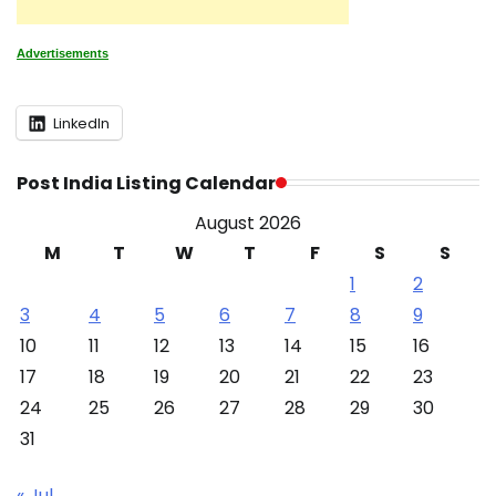
Advertisements
LinkedIn
Post India Listing Calendar
August 2026
M
T
W
T
F
S
S
1
2
3
4
5
6
7
8
9
10
11
12
13
14
15
16
17
18
19
20
21
22
23
24
25
26
27
28
29
30
31
« Jul