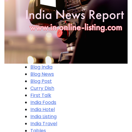
Blog India
Blog News
Blog Post
Curry Dish
First Talk
India Foods
India Hotel
India Listing
India Travel
Tables