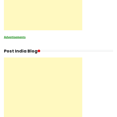
Advertisements
Post India Blog