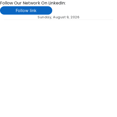
Follow Our Network On LinkedIn:
Follow link
Skip
Sunday, August 9, 2026
to
content