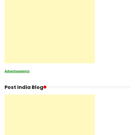
Advertisements
Post India Blog