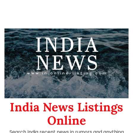
India News Listings
Online
Search India recent news in rumors and anything