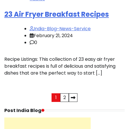
23 Air Fryer Breakfast Recipes
India-Blog-News-Service
February 21, 2024
0
Recipe Listings: This collection of 23 easy air fryer
breakfast recipes is full of delicious and satisfying
dishes that are the perfect way to start […]
Posts
1
2
pagination
Post India Blog