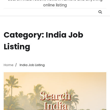
online listing
Category:
India Job
Listing
Home
India Job Listing