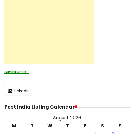
Advertisements
LinkedIn
Post India Listing Calendar
August 2026
M
T
W
T
F
S
S