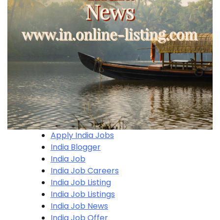
Apply India Jobs
India Blogger
India Job
India Job Careers
India Job Listing
India Job Listings
India Job News
India Job Offer