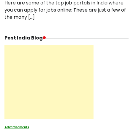
Here are some of the top job portals in India where
you can apply for jobs online: These are just a few of
the many […]
Post India Blog
Advertisements