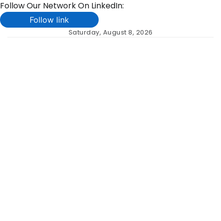
Follow Our Network On LinkedIn:
Follow link
Skip
Saturday, August 8, 2026
to
content