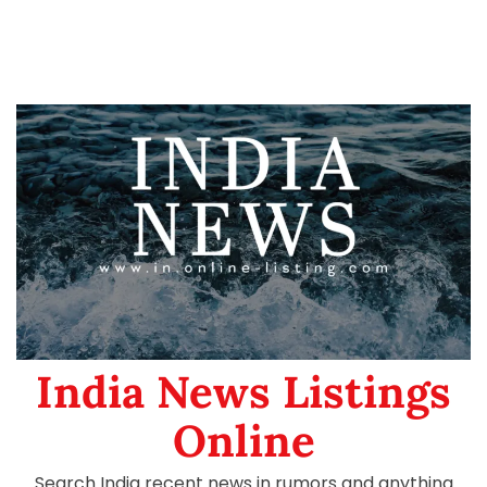
India News Listings
Online
Search India recent news in rumors and anything