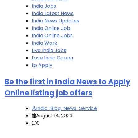
India Jobs
India Latest News
India News Updates
India Online Job
India Online Jobs
India Work
Live India Jobs
Love India Career
to Apply
Be the first in India News to Apply
Online listing job offers
India-Blog-News-Service
August 14, 2023
0