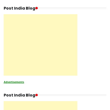
Post India Blog
Advertisements
Post India Blog