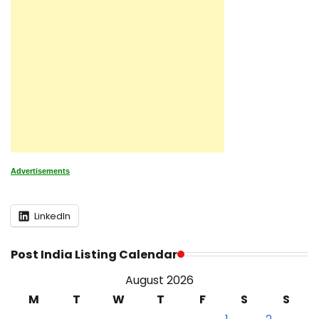
Advertisements
LinkedIn
Post India Listing Calendar
August 2026
M
T
W
T
F
S
S