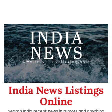
India News Listings
Online
Search India recent news in rumors and anything