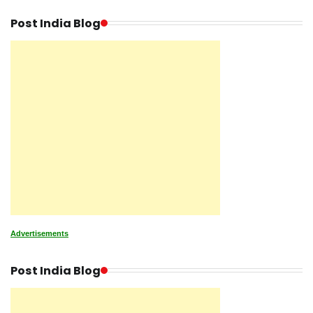
Post India Blog
Advertisements
Post India Blog