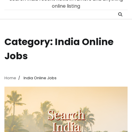
online listing
Category:
India Online
Jobs
Home
India Online Jobs