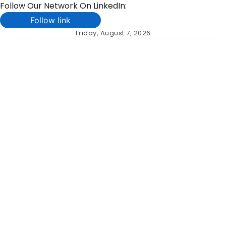
Follow Our Network On LinkedIn:
Follow link
Skip
Friday, August 7, 2026
to
content