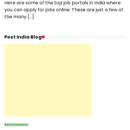
Here are some of the top job portals in India where
you can apply for jobs online: These are just a few of
the many […]
Post India Blog
Advertisements