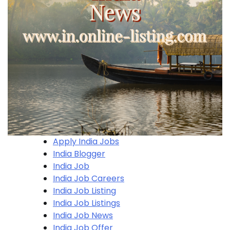
Apply India Jobs
India Blogger
India Job
India Job Careers
India Job Listing
India Job Listings
India Job News
India Job Offer