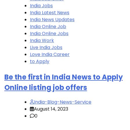
India Jobs
India Latest News
India News Updates
India Online Job
India Online Jobs
India Work
Live India Jobs
Love India Career
to Apply
Be the first in India News to Apply
Online listing job offers
India-Blog-News-Service
August 14, 2023
0