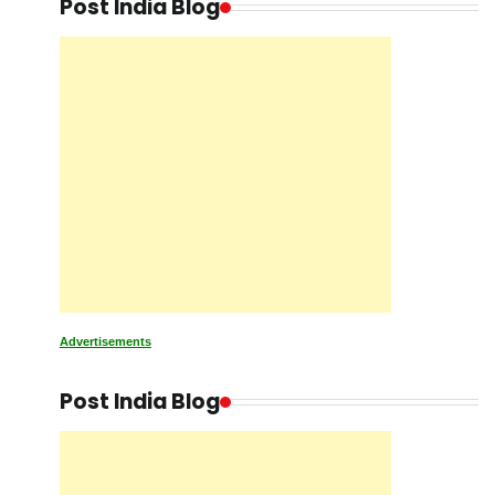
Post India Blog
Advertisements
Post India Blog