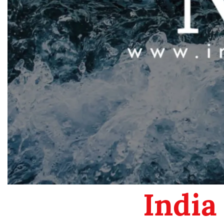
India