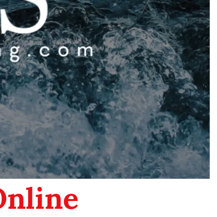
Online