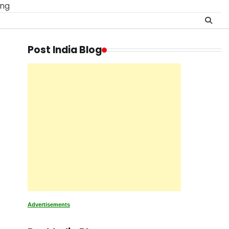
ing
Post India Blog
Advertisements