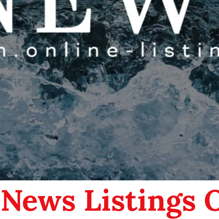
 News Listings 