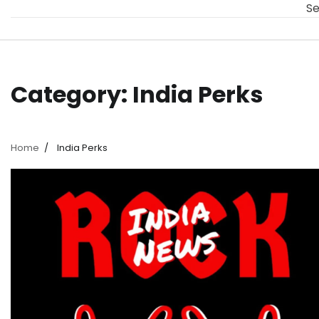
Se
Category:
India Perks
Home
India Perks