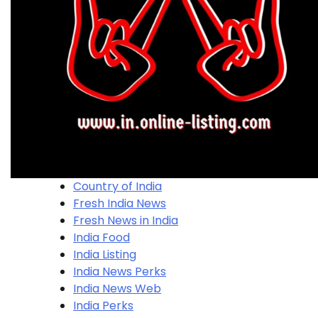
Country of India
Fresh India News
Fresh News in India
India Food
India Listing
India News Perks
India News Web
India Perks