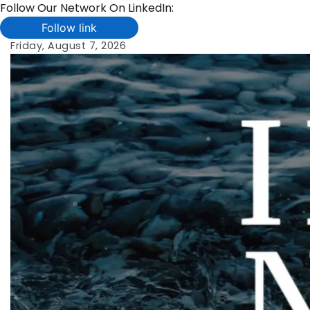
Follow Our Network On LinkedIn:
Follow link
Skip
Friday, August 7, 2026
to
content