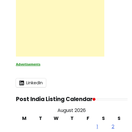
Advertisements
LinkedIn
Post India Listing Calendar
August 2026
M
T
W
T
F
S
S
1
2