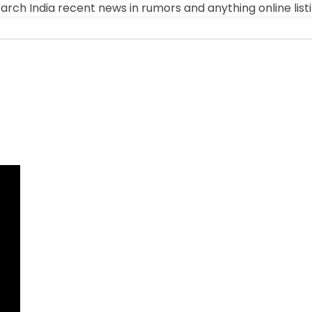
arch India recent news in rumors and anything online list