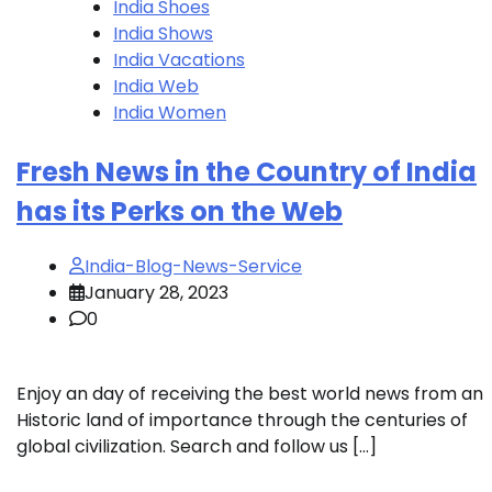
India Shoes
India Shows
India Vacations
India Web
India Women
Fresh News in the Country of India
has its Perks on the Web
India-Blog-News-Service
January 28, 2023
0
Enjoy an day of receiving the best world news from an
Historic land of importance through the centuries of
global civilization. Search and follow us […]