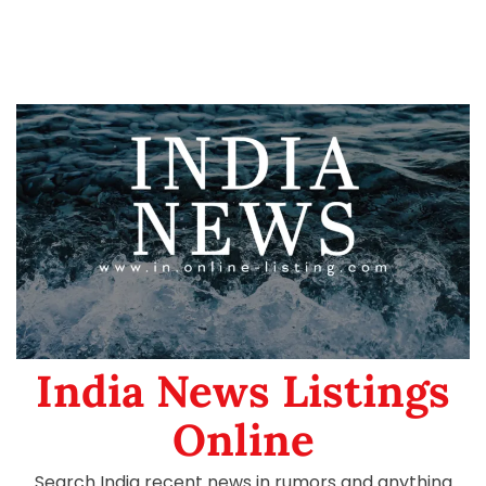
India News Listings
Online
Search India recent news in rumors and anything