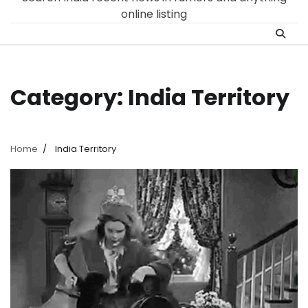
online listing
Category:
India Territory
Home
India Territory