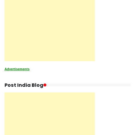
Advertisements
Post India Blog