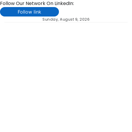
Follow Our Network On LinkedIn:
Follow link
Skip
Sunday, August 9, 2026
to
content