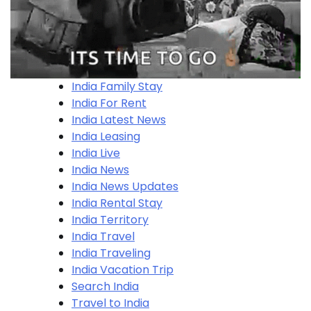
India Family Stay
India For Rent
India Latest News
India Leasing
India Live
India News
India News Updates
India Rental Stay
India Territory
India Travel
India Traveling
India Vacation Trip
Search India
Travel to India