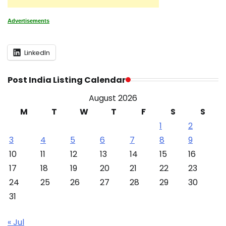
Advertisements
LinkedIn
Post India Listing Calendar
August 2026
M
T
W
T
F
S
S
1
2
3
4
5
6
7
8
9
10
11
12
13
14
15
16
17
18
19
20
21
22
23
24
25
26
27
28
29
30
31
« Jul