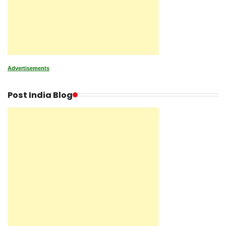
Advertisements
Post India Blog