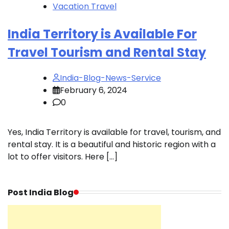
Vacation Travel
India Territory is Available For
Travel Tourism and Rental Stay
India-Blog-News-Service
February 6, 2024
0
Yes, India Territory is available for travel, tourism, and
rental stay. It is a beautiful and historic region with a
lot to offer visitors. Here […]
Post India Blog