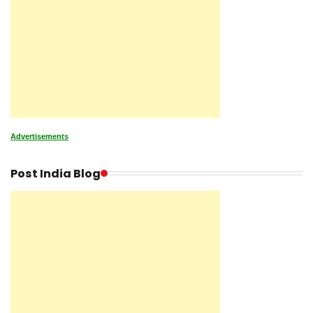
Advertisements
Post India Blog