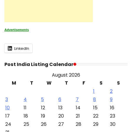
Advertisements
LinkedIn
Post India Listing Calendar
August 2026
M
T
W
T
F
S
S
1
2
3
4
5
6
7
8
9
10
11
12
13
14
15
16
17
18
19
20
21
22
23
24
25
26
27
28
29
30