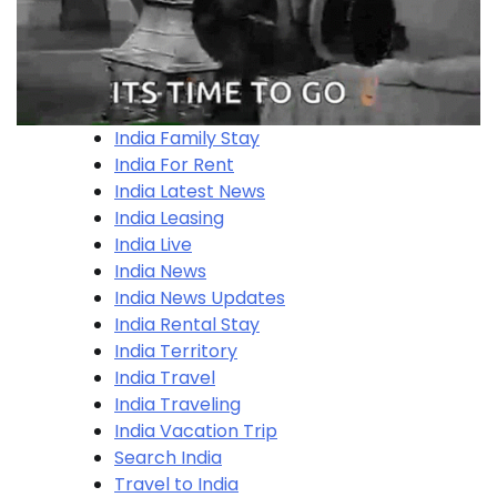
India Family Stay
India For Rent
India Latest News
India Leasing
India Live
India News
India News Updates
India Rental Stay
India Territory
India Travel
India Traveling
India Vacation Trip
Search India
Travel to India