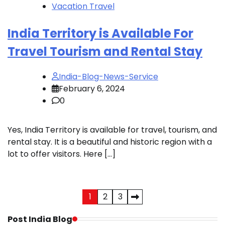
Vacation Travel
India Territory is Available For
Travel Tourism and Rental Stay
India-Blog-News-Service
February 6, 2024
0
Yes, India Territory is available for travel, tourism, and
rental stay. It is a beautiful and historic region with a
lot to offer visitors. Here […]
Posts
1
2
3
pagination
Post India Blog