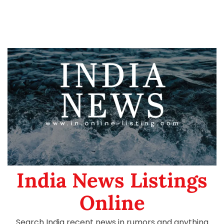
India News Listings
Online
Search India recent news in rumors and anything