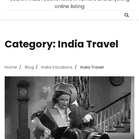
online listing
Category:
India Travel
Home
Blog
India Vacations
India Travel