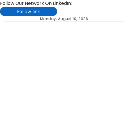
Follow Our Network On LinkedIn:
Follow link
Skip
Monday, August 10, 2026
to
content