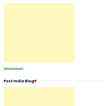
Advertisements
Post India Blog