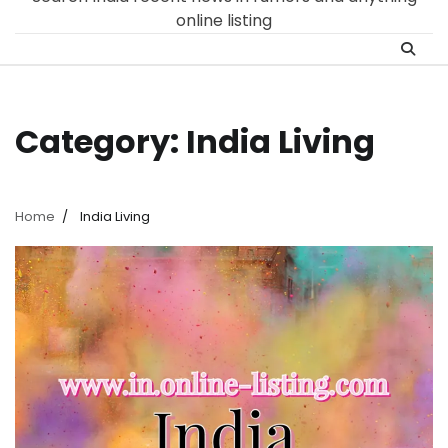
online listing
Category:
India Living
Home
India Living