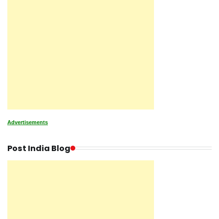
Advertisements
Post India Blog