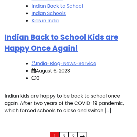
Indian Back to School
Indian Schools
Kids in India
Indian Back to School Kids are
Happy Once Again!
India-Blog-News-Service
August 6, 2023
0
Indian kids are happy to be back to school once
again. After two years of the COVID-19 pandemic,
which forced schools to close and switch […]
1
2
3