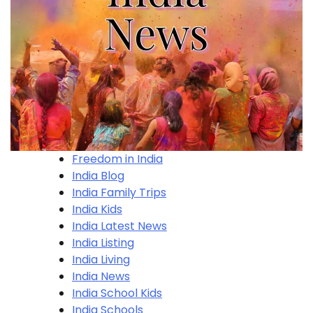
Freedom in India
India Blog
India Family Trips
India Kids
India Latest News
India Listing
India Living
India News
India School Kids
India Schools