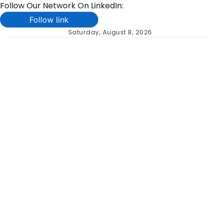
Follow Our Network On LinkedIn:
Follow link
Skip
Saturday, August 8, 2026
to
content