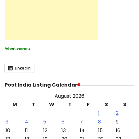
Advertisements
LinkedIn
Post India Listing Calendar
August 2026
M
T
W
T
F
S
S
1
2
3
4
5
6
7
8
9
10
11
12
13
14
15
16