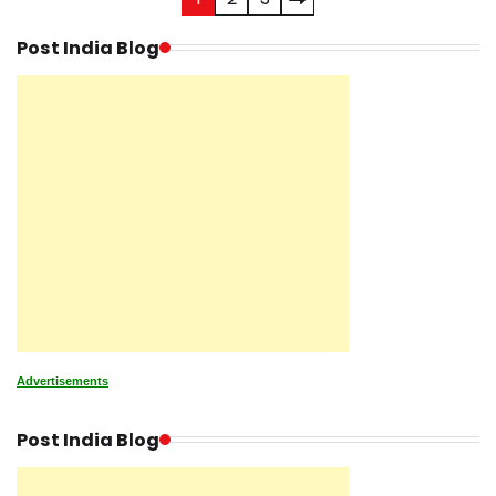
Posts
pagination
Post India Blog
Advertisements
Post India Blog