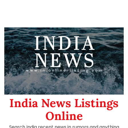
India News Listings
Online
Search India recent news in rumors and anything