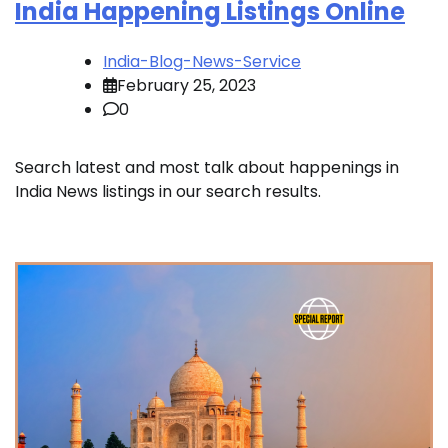
India Happening Listings Online
India-Blog-News-Service
February 25, 2023
0
Search latest and most talk about happenings in
India News listings in our search results.