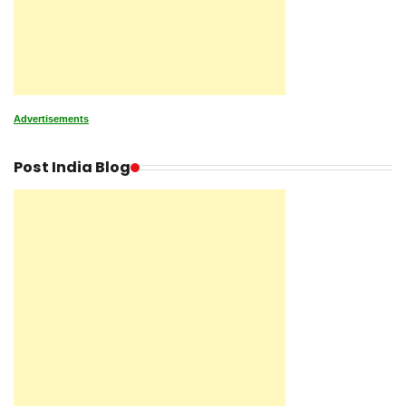
Advertisements
Post India Blog