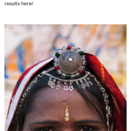
results here!