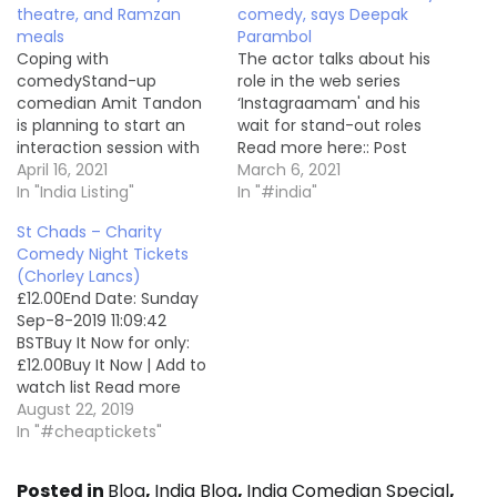
theatre, and Ramzan
comedy, says Deepak
meals
Parambol
Coping with
The actor talks about his
comedyStand-up
role in the web series
comedian Amit Tandon
‘Instagraamam' and his
is planning to start an
wait for stand-out roles
interaction session with
Read more here:: Post
COVID patients. The 30-
April 16, 2021
India Listing
March 6, 2021
minute session is free for
In "India Listing"
In "#india"
all Read more here:: Post
St Chads – Charity
India Listing
Comedy Night Tickets
(Chorley Lancs)
£12.00End Date: Sunday
Sep-8-2019 11:09:42
BSTBuy It Now for only:
£12.00Buy It Now | Add to
watch list Read more
here:: Ticket For Sale
August 22, 2019
In "#cheaptickets"
Posted in
Blog
,
India Blog
,
India Comedian Special
,