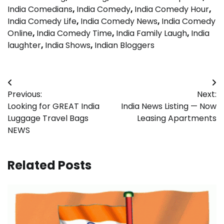
India Comedians
,
India Comedy
,
India Comedy Hour
,
India Comedy Life
,
India Comedy News
,
India Comedy
Online
,
India Comedy Time
,
India Family Laugh
,
India
laughter
,
India Shows
,
Indian Bloggers
Post
Previous:
Next:
navigation
Looking for GREAT India
India News Listing — Now
Luggage Travel Bags
Leasing Apartments
NEWS
Related Posts