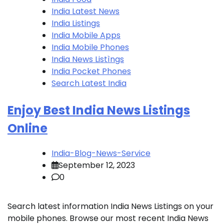
India Latest News
India Listings
India Mobile Apps
India Mobile Phones
India News Listìngs
India Pocket Phones
Search Latest India
Enjoy Best India News Listings
Online
India-Blog-News-Service
September 12, 2023
0
Search latest information India News Listings on your
mobile phones. Browse our most recent India News