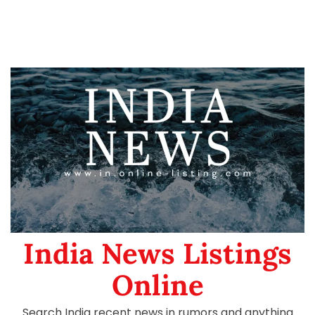
India News Listings
Online
Search India recent news in rumors and anything