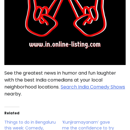
See the greatest news in humor and fun laughter
with the best India comedians at your local
neighborhood locations.
Search India Comedy Shows
nearby.
Related
Things to do in Bengaluru
‘Kunjiramayanam’ gave
this week: Comedy,
me the confidence to try