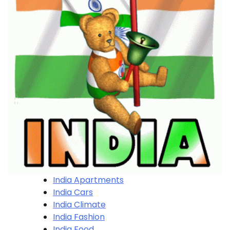
India Apartments
India Cars
India Climate
India Fashion
India Food