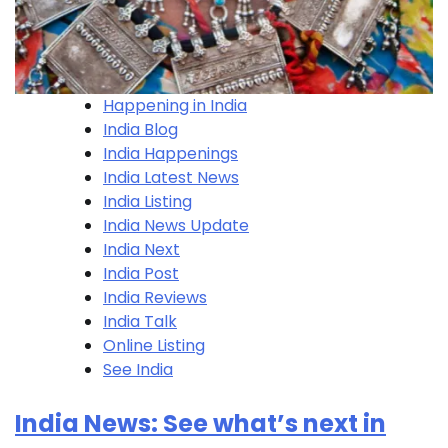
Happening in India
India Blog
India Happenings
India Latest News
India Listing
India News Update
India Next
India Post
India Reviews
India Talk
Online Listing
See India
India News: See what’s next in