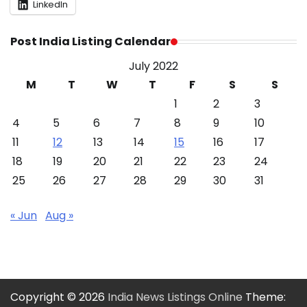
LinkedIn
Post India Listing Calendar
July 2022
M
T
W
T
F
S
S
1
2
3
4
5
6
7
8
9
10
11
12
13
14
15
16
17
18
19
20
21
22
23
24
25
26
27
28
29
30
31
« Jun
Aug »
Copyright © 2026
India News Listings Online
Theme: