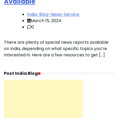
Available
India-Blog-News-Service
March 15, 2024
0
There are plenty of special news reports available
on India, depending on what specific topics you’re
interested in. Here are a few resources to get […]
Post India Blog