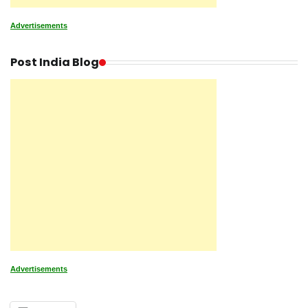
Advertisements
Post India Blog
Advertisements