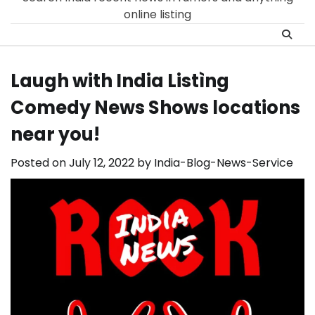
online listing
Laugh with India Listìng
Comedy News Shows locations
near you!
Posted on
July 12, 2022
by
India-Blog-News-Service