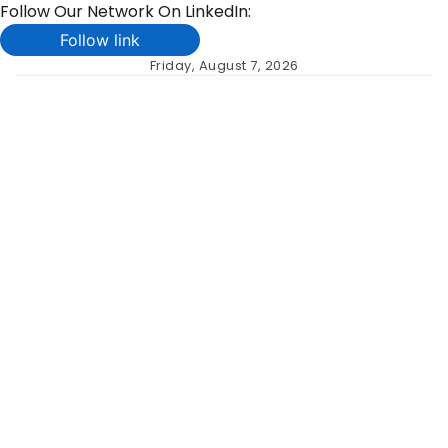
Follow Our Network On LinkedIn:
Follow link
Skip
Friday, August 7, 2026
to
content