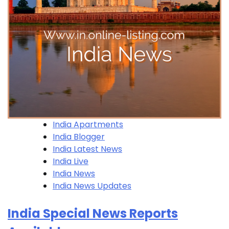
India Apartments
India Blogger
India Latest News
India Live
India News
India News Updates
India Special News Reports